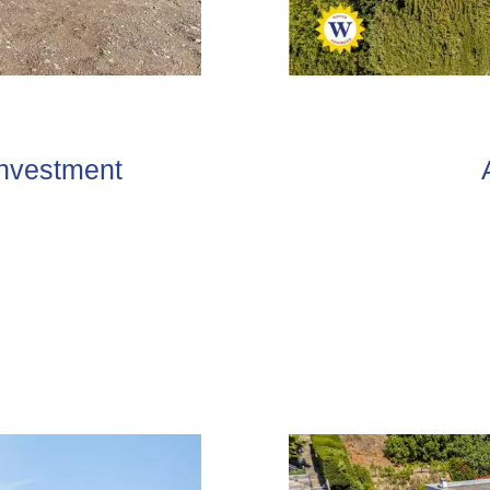
Investment