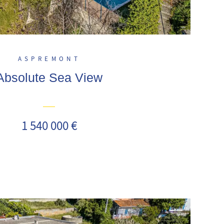
ASPREMONT
Absolute Sea View
1 540 000 €