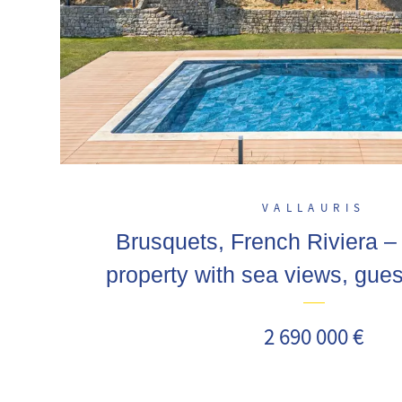
VALLAURIS
Brusquets, French Riviera 
property with sea views, gue
swimming pool
2 690 000 €