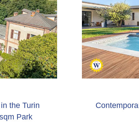
in the Turin
Contemporary
 sqm Park