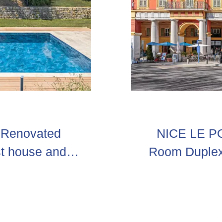
– Renovated
NICE LE POR
st house and
Room Duplex 