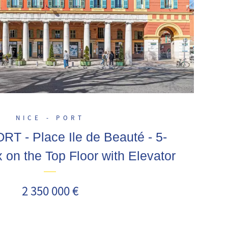
NICE - PORT
T - Place Ile de Beauté - 5-
on the Top Floor with Elevator
2 350 000 €