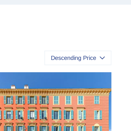
Descending Price