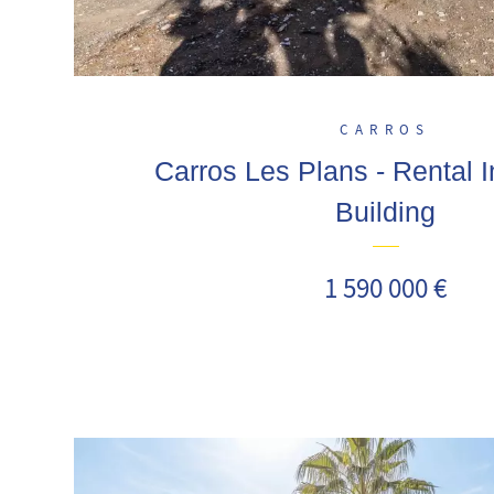
CARROS
Carros Les Plans - Rental 
Building
1 590 000 €