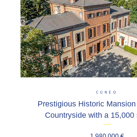
CUNEO
Prestigious Historic Mansion 
Countryside with a 15,000
1 980 000 €