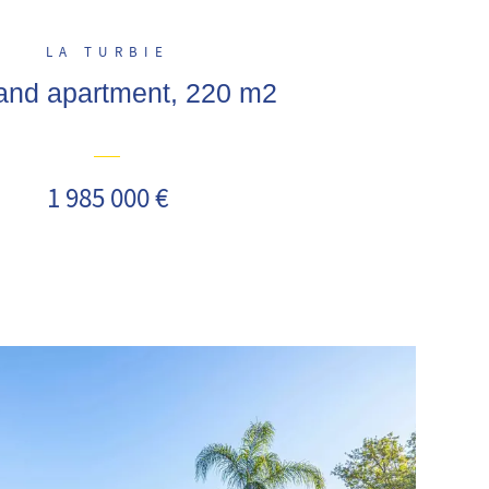
LA TURBIE
a and apartment, 220 m2
1 985 000 €