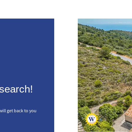
 search!
ill get back to you