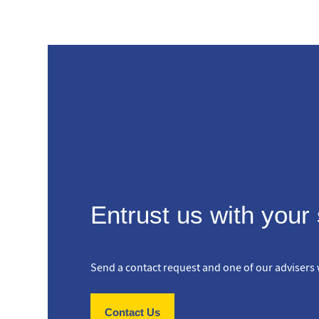
Entrust us with your
Send a contact request and one of our advisers w
Contact Us