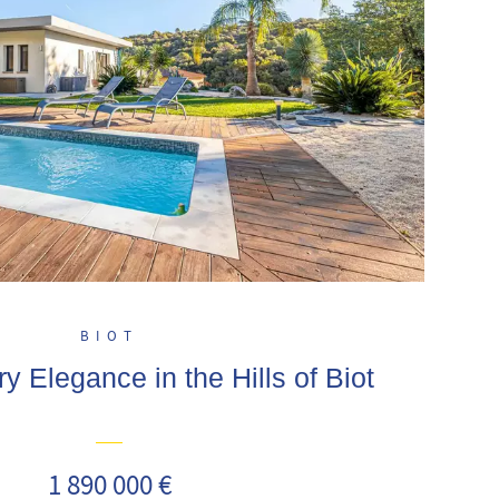
BIOT
 Elegance in the Hills of Biot
1 890 000 €