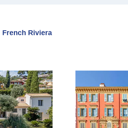
e French Riviera