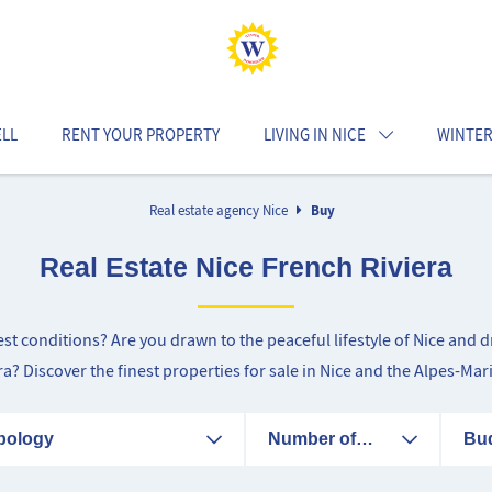
ELL
RENT YOUR PROPERTY
LIVING IN NICE
WINTER
Real estate agency Nice
Buy
Real Estate Nice French Riviera
best conditions? Are you drawn to the peaceful lifestyle of Nice an
era? Discover the finest properties for sale in Nice and the Alpes-Mar
pology
Number of
Bu
rooms