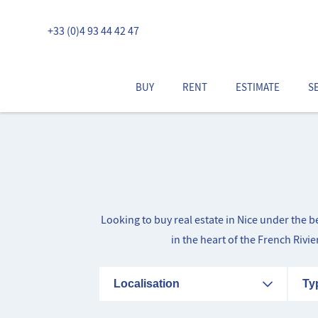
+33 (0)4 93 44 42 47
BUY
RENT
ESTIMATE
S
Looking to buy real estate in Nice under the 
in the heart of the French Rivi
Localisation
Ty