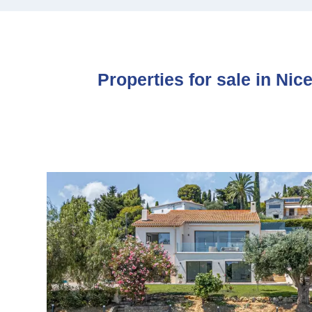
Properties for sale in Nic