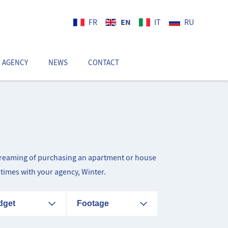
EN
FR
IT
RU
 AGENCY
NEWS
CONTACT
EN
d dreaming of purchasing an apartment or house
itimes with your agency, Winter.
dget
Footage