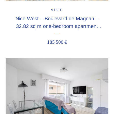
NICE
Nice West – Boulevard de Magnan –
32.82 sq m one-bedroom apartment
featuring a 10 sq m terrace and a
private cellar. Ideal buy-to-let
185 500 €
investment!