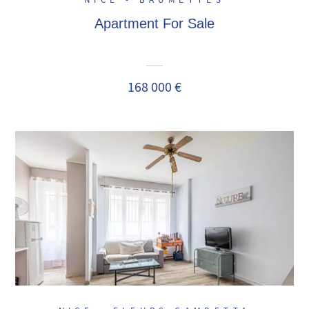
NICE - BAUMETTES
Apartment For Sale
168 000 €