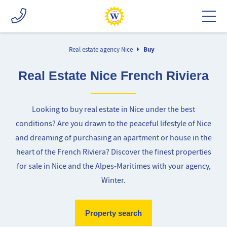
Real estate agency Nice
Buy
Real Estate Nice French Riviera
Looking to buy real estate in Nice under the best
conditions? Are you drawn to the peaceful lifestyle of Nice
and dreaming of purchasing an apartment or house in the
heart of the French Riviera? Discover the finest properties
for sale in Nice and the Alpes-Maritimes with your agency,
Winter.
Property search