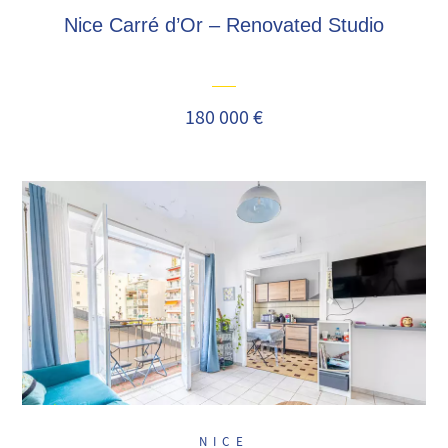
Nice Carré d’Or – Renovated Studio
180 000 €
NICE