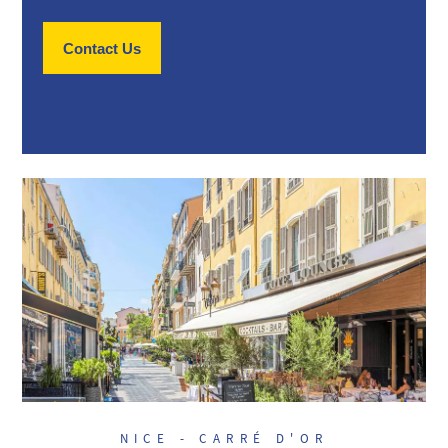
Contact Us
NICE - CARRÉ D'OR