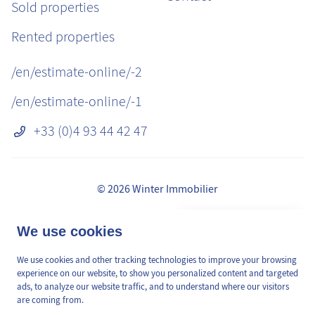
Sold properties
Rented properties
/en/estimate-online/-2
/en/estimate-online/-1
+33 (0)4 93 44 42 47
© 2026 Winter Immobilier
Legal Notice
👋 Obtenez une pré-
We use cookies
✕
Fees
estimation en ligne de la
GDPR
valeur de votre bien, en 2
We use cookies and other tracking technologies to improve your browsing
/en/pages/mediation-de-la-consommation
min, gratuitement.
experience on our website, to show you personalized content and targeted
Site plan
ads, to analyze our website traffic, and to understand where our visitors
are coming from.
Cookies Preferences