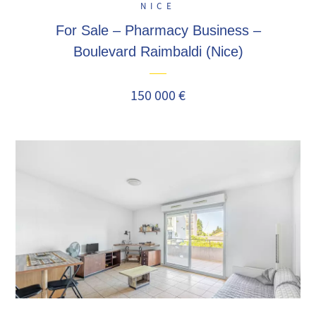
NICE
For Sale – Pharmacy Business –
Boulevard Raimbaldi (Nice)
150 000 €