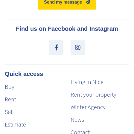
Send my message
Find us on Facebook and Instagram
Quick access
Living in Nice
Buy
Rent your property
Rent
Winter Agency
Sell
News
Estimate
Contact