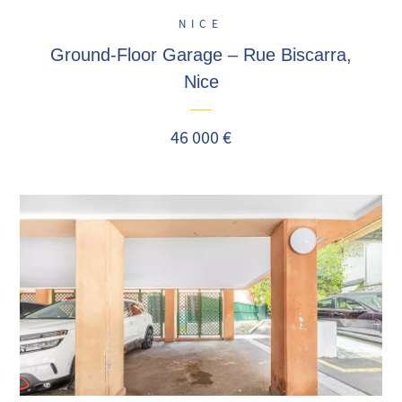
NICE
Ground-Floor Garage – Rue Biscarra,
Nice
46 000 €