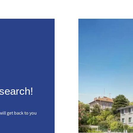
 search!
ill get back to you