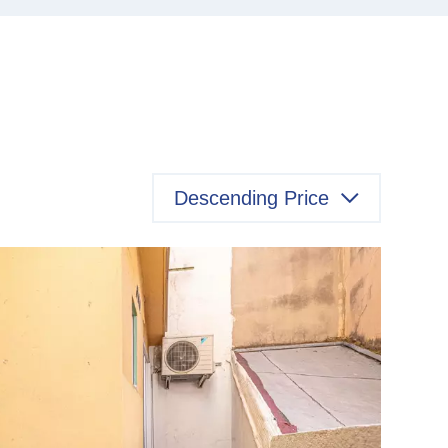
Descending Price