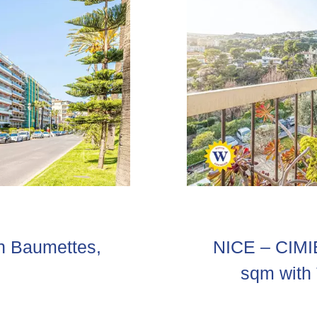
S
n Baumettes,
NICE – CIMI
sqm with 