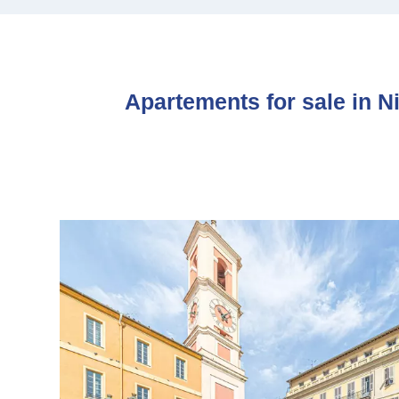
Apartements for sale in N