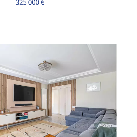
325 000 €