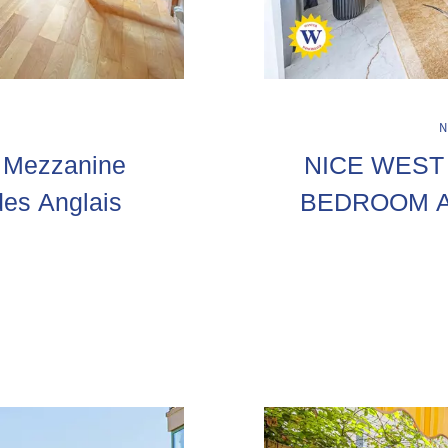
h Mezzanine
NICE WEST 
es Anglais
BEDROOM A
T