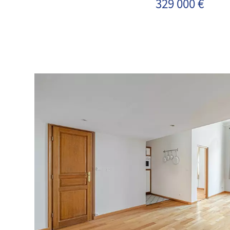
329 000 €