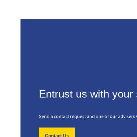
Entrust us with your
Send a contact request and one of our advisers w
Contact Us