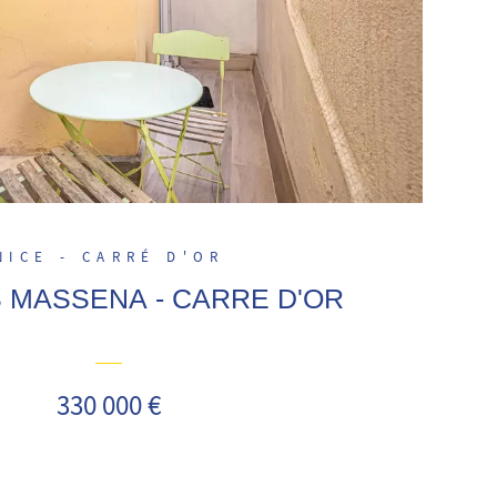
NICE - CARRÉ D'OR
 MASSENA - CARRE D'OR
330 000 €