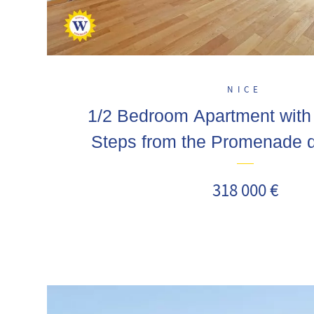
NICE
1/2 Bedroom Apartment wit
Steps from the Promenade d
318 000 €