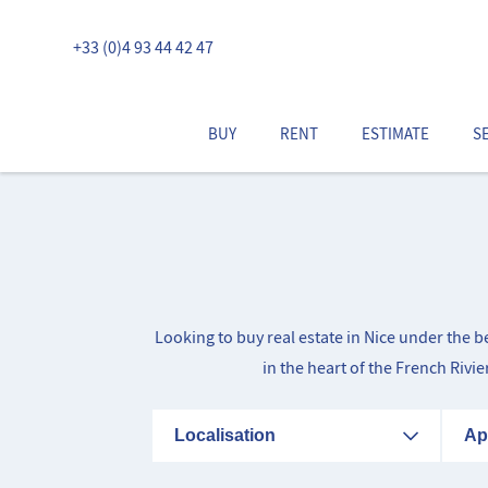
+33 (0)4 93 44 42 47
BUY
RENT
ESTIMATE
S
Looking to buy real estate in Nice under the 
in the heart of the French Rivi
Localisation
Ap