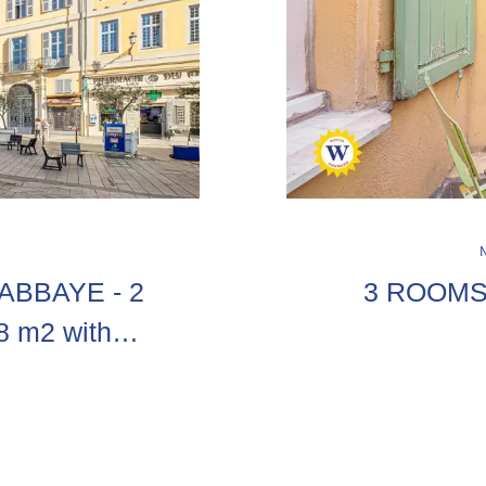
'ABBAYE - 2
3 ROOMS
38 m2 with
 the old town,
sonal...