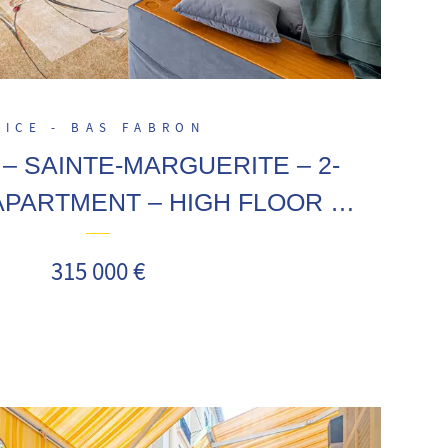
NICE - BAS FABRON
– SAINTE-MARGUERITE – 2-
PARTMENT – HIGH FLOOR –
ERRACE – CELLAR
315 000 €