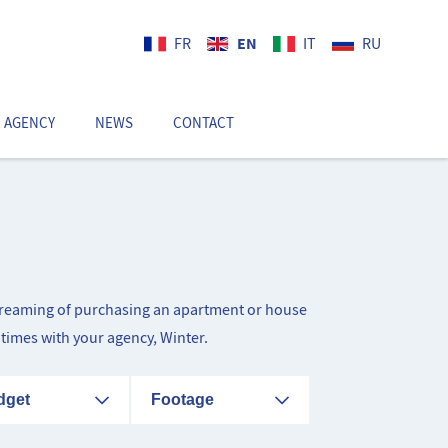
EN
FR
IT
RU
 AGENCY
NEWS
CONTACT
EN
d dreaming of purchasing an apartment or house
itimes with your agency, Winter.
dget
Footage