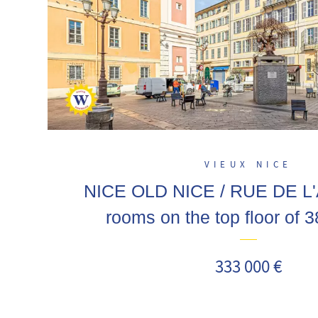
VIEUX NICE
NICE OLD NICE / RUE DE L
rooms on the top floor of 
mezzanine, a stone's throw from
333 000 €
Masséna, Garibaldi! Sea