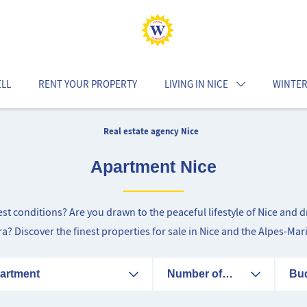
ELL
RENT YOUR PROPERTY
LIVING IN NICE
WINTER
Real estate agency Nice
Apartment Nice
best conditions? Are you drawn to the peaceful lifestyle of Nice an
era? Discover the finest properties for sale in Nice and the Alpes-Mar
artment
Number of
Bu
rooms