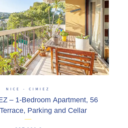
NICE - CIMIEZ
EZ – 1-Bedroom Apartment, 56
Terrace, Parking and Cellar