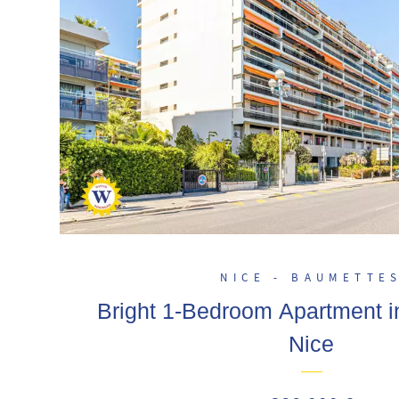
NICE - BAUMETTE
Bright 1-Bedroom Apartment i
Nice