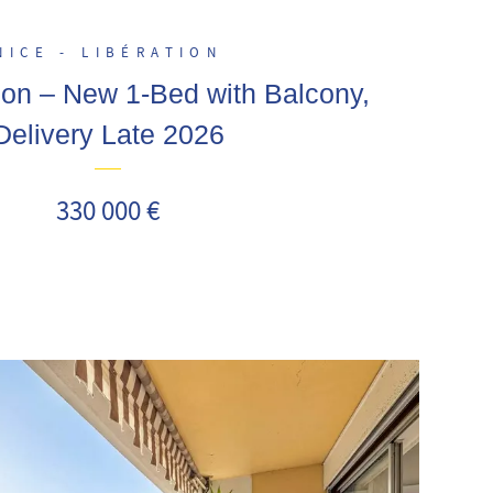
NICE - LIBÉRATION
ion – New 1-Bed with Balcony,
Delivery Late 2026
330 000 €