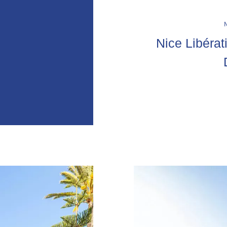
Nice Libérat