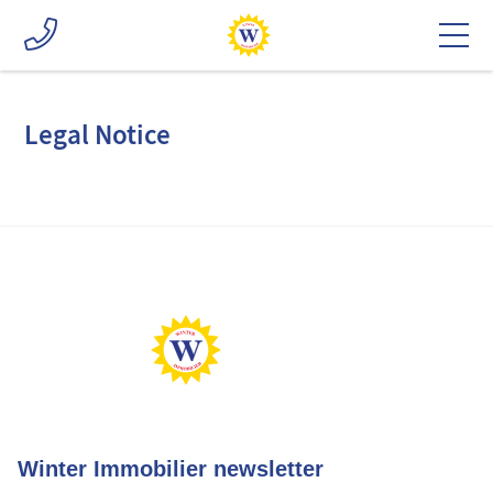
Legal Notice
Winter Immobilier newsletter