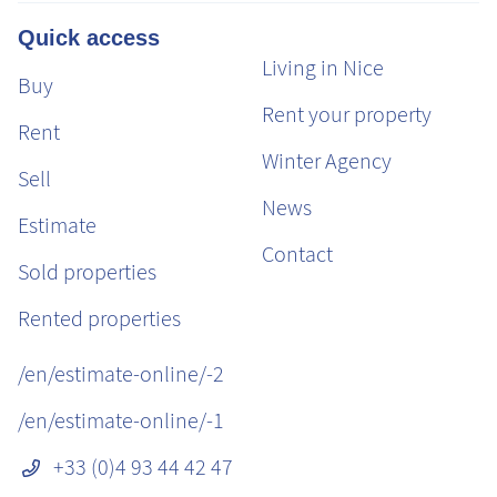
Quick access
Living in Nice
Buy
Rent your property
Rent
Winter Agency
Sell
News
Estimate
Contact
Sold properties
Rented properties
/en/estimate-online/-2
/en/estimate-online/-1
+33 (0)4 93 44 42 47