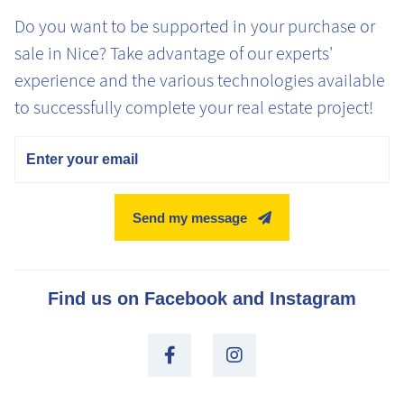
Do you want to be supported in your purchase or
sale in Nice? Take advantage of our experts'
experience and the various technologies available
to successfully complete your real estate project!
Email
Send my message
Find us on Facebook and Instagram