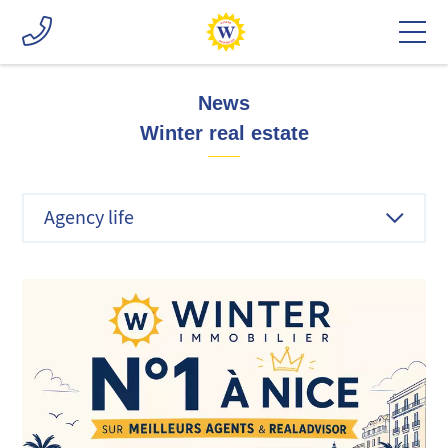
News
Winter real estate
Agency life