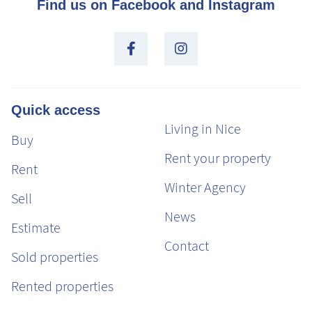
Find us on Facebook and Instagram
Quick access
Living in Nice
Buy
Rent your property
Rent
Winter Agency
Sell
News
Estimate
Contact
Sold properties
Rented properties