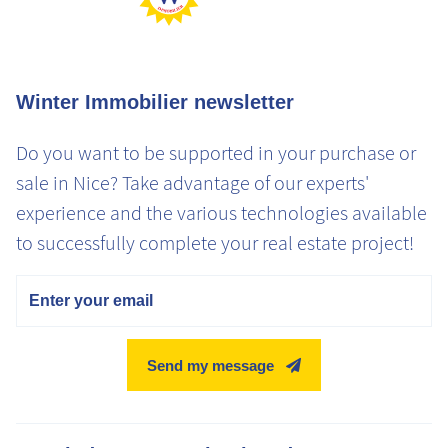
Winter Immobilier newsletter
Do you want to be supported in your purchase or
sale in Nice? Take advantage of our experts'
experience and the various technologies available
to successfully complete your real estate project!
Email
Send my message