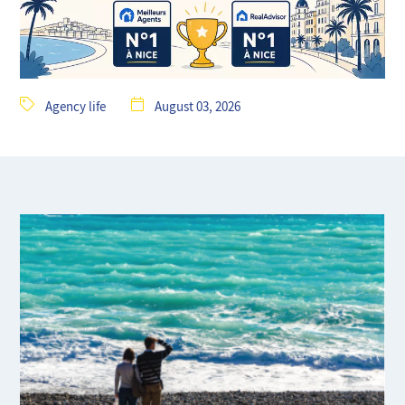
Agency life
August 03, 2026