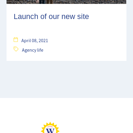
Launch of our new site
April 08, 2021
Agency life