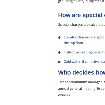
grouping of lots), subject to 
How are special 
Special charges are calculated
Elevator charges are appor
the top floor.
Collective heating costs 
Cold water, if collective, 
Who decides how
The condominium manager is 
annual general meeting. Expen
owners.