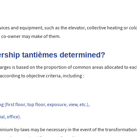
ices and equipment, such as the elevator, collective heating or co
ch co-owner may make of them.
rship tantièmes determined?
harges is based on the proportion of common areas allocated to ea
ccording to objective criteria, including :
 (first floor, top floor, exposure, view, etc.),
l, office).
um by-laws may be necessary in the event of the transformation of 