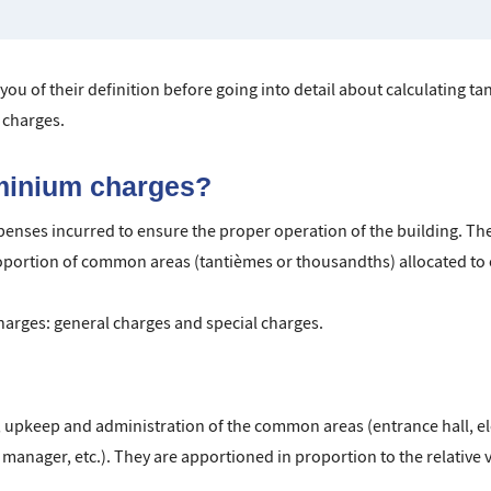
 you of their definition before going into detail about calculating t
charges.
minium charges?
nses incurred to ensure the proper operation of the building. The
oportion of common areas (tantièmes or thousandths) allocated to 
harges: general charges and special charges.
upkeep and administration of the common areas (entrance hall, ele
anager, etc.). They are apportioned in proportion to the relative v