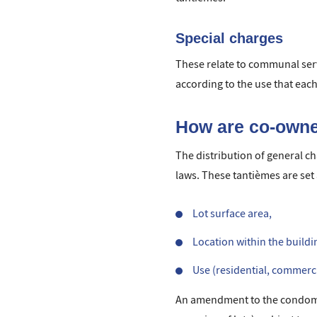
Special charges
These relate to communal serv
according to the use that ea
How are co-owne
The distribution of general c
laws. These tantièmes are set a
Lot surface area,
Location within the building
Use (residential, commercia
An amendment to the condomini