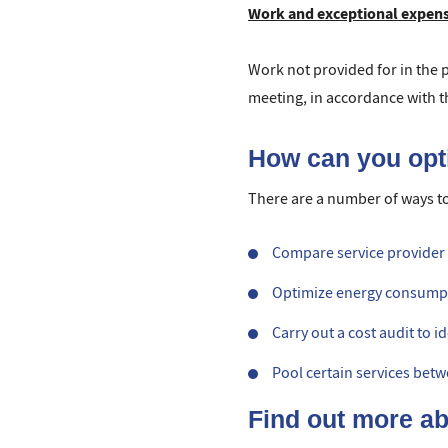
Work and exceptional expen
Work not provided for in the pr
meeting, in accordance with the
How can you op
There are a number of ways t
Compare service provider c
Optimize energy consumptio
Carry out a cost audit to 
Pool certain services bet
Find out more a