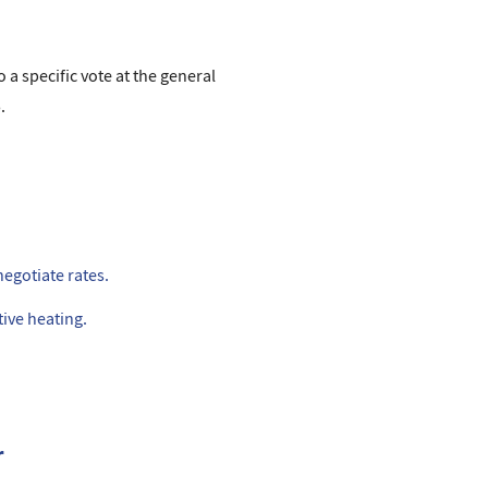
 a specific vote at the general
.
negotiate rates.
ive heating.
r