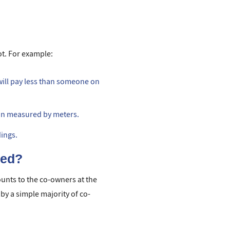
ot. For example:
 will pay less than someone on
ion measured by meters.
dings.
ned?
nts to the co-owners at the
by a simple majority of co-