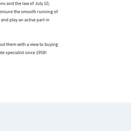
s and the law of July 10,
 ensure the smooth running of
and play an active part in
out them with a view to buying
te specialist since 1958!