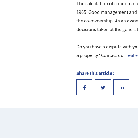
The calculation of condominiu
1965. Good management and vi
the co-ownership. As an owner,
decisions taken at the genera
Do you have a dispute with yo
a property? Contact our
real 
Share this article :