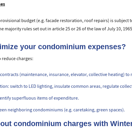
ses
ovisional budget (e.g. facade restoration, roof repairs) is subject to
 majority rules set out in article 25 or 26 of the law of July 10, 1965
timize your condominium expenses?
o reduce charges:
ontracts (maintenance, insurance, elevator, collective heating) to 
n: switch to LED lighting, insulate common areas, regulate collect
identify superfluous items of expenditure.
ween neighboring condominiums (e.g. caretaking, green spaces).
bout condominium charges with Winte