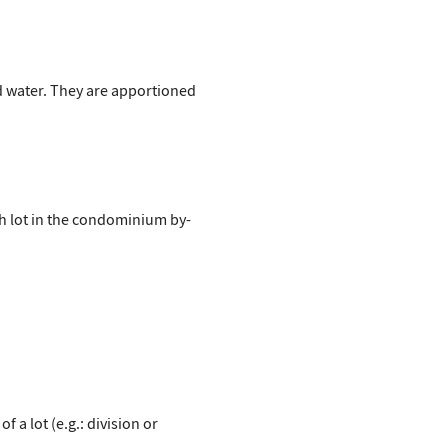
ld water. They are apportioned
ch lot in the condominium by-
a lot (e.g.: division or