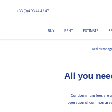
+33 (0)4 93 44 42 47
BUY
RENT
ESTIMATE
S
Real estate ag
All you ne
Condominium fees are an
operation of common areas 