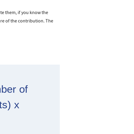
ate them, if you know the
re of the contribution. The
ber of
ts) x