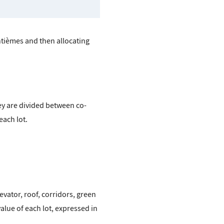
antièmes and then allocating
y are divided between co-
each lot.
vator, roof, corridors, green
alue of each lot, expressed in