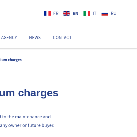
EN
FR
IT
RU
 AGENCY
NEWS
CONTACT
EN
nium charges
ium charges
d to the maintenance and
 any owner or future buyer.