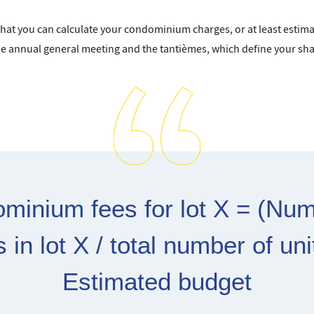
 that you can calculate your condominium charges, or at least estim
he annual general meeting and the tantièmes, which define your sha
minium fees for lot X = (Num
s in lot X / total number of uni
Estimated budget