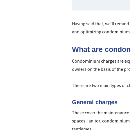
Having said that, we'll remind
and optimizing condominium 
What are condo
Condominium charges are expe
owners on the basis of the pr
There are two main types of c
General charges
These cover the maintenance, 
spaces, janitor, condominium m
tantièmes.