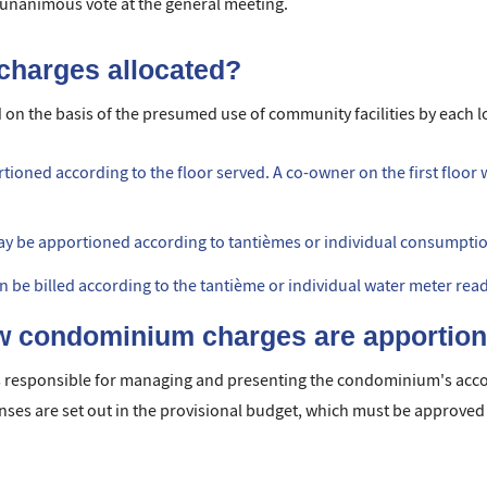
a unanimous vote at the general meeting.
charges allocated?
 on the basis of the presumed use of community facilities by each l
tioned according to the floor served. A co-owner on the first floor
may be apportioned according to tantièmes or individual consumpt
can be billed according to the tantième or individual water meter rea
 condominium charges are apportio
responsible for managing and presenting the condominium's accou
ses are set out in the provisional budget, which must be approved 