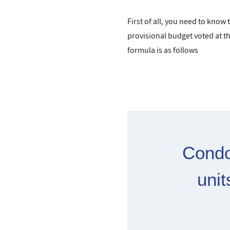
First of all, you need to know
provisional budget voted at t
formula is as follows
Condo
unit