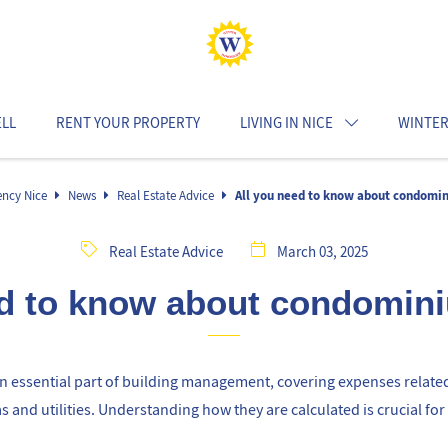
ELL
RENT YOUR PROPERTY
LIVING IN NICE
WINTER
ency Nice
News
Real Estate Advice
All you need to know about condomi
Real Estate Advice
March 03, 2025
ed to know about condomin
 essential part of building management, covering expenses relate
and utilities. Understanding how they are calculated is crucial for