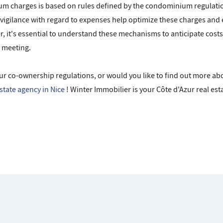
m charges is based on rules defined by the condominium regulation
gilance with regard to expenses help optimize these charges and
 it's essential to understand these mechanisms to anticipate costs 
l meeting.
ur co-ownership regulations, or would you like to find out more ab
estate agency in Nice
! Winter Immobilier is your Côte d'Azur real esta