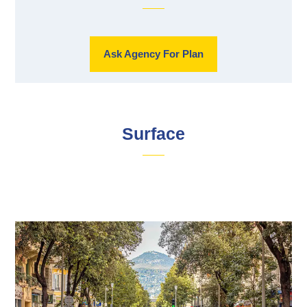
Ask Agency For Plan
Surface