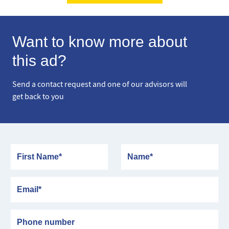
Want to know more about
this ad?
Send a contact request and one of our advisors will
get back to you
First Name
Name
Email
Phone number