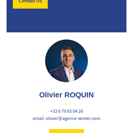
Contact Us
Olivier ROQUIN
+33 6 79 65 04 26
email: olivier@agence-winter.com