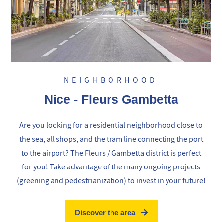
NEIGHBORHOOD
Nice - Fleurs Gambetta
Are you looking for a residential neighborhood close to
the sea, all shops, and the tram line connecting the port
to the airport? The Fleurs / Gambetta district is perfect
for you! Take advantage of the many ongoing projects
(greening and pedestrianization) to invest in your future!
Discover the area