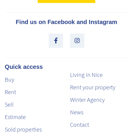
Find us on Facebook and Instagram
Quick access
Living in Nice
Buy
Rent your property
Rent
Winter Agency
Sell
News
Estimate
Contact
Sold properties