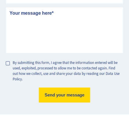
Message
By submitting this form, I agree that the information entered will be
used, exploited, processed to allow me to be contacted again. Find
out how we collect, use and share your data by reading our Data Use
Policy.
Max Perf
Min Perf