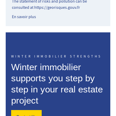
The statement of risks and pollution can be
consulted at
https://georisques.gouv.fr
En savoir plus
WINTER IMMOBILIER STRENGTHS
Winter immobilier
supports you step by
step in your real estate
project