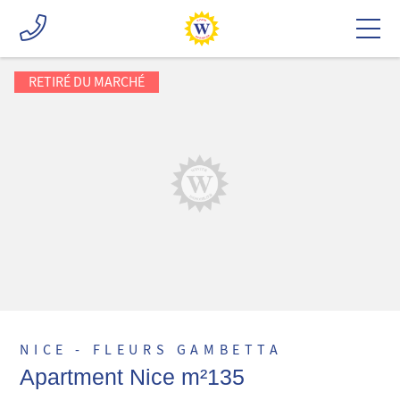
RETIRÉ DU MARCHÉ
NICE - FLEURS GAMBETTA
Apartment Nice m²135