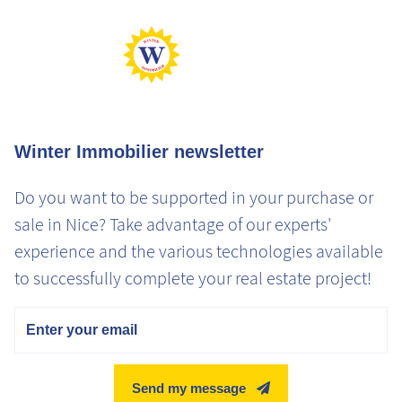
Max Gaz
Min Gaz
Winter Immobilier newsletter
Do you want to be supported in your purchase or
sale in Nice? Take advantage of our experts'
experience and the various technologies available
to successfully complete your real estate project!
Email
Send my message