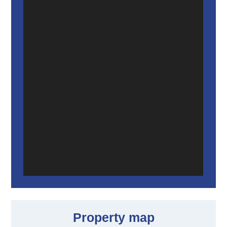
Property map