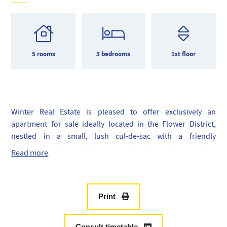
5 rooms
3 bedrooms
1st floor
Winter Real Estate is pleased to offer exclusively an
apartment for sale ideally located in the Flower District,
nestled in a small, lush cul-de-sac with a friendly
neighborhood, mainly composed of small mansions
Read more
converted into condominiums.
Occupying the entire first floor of a magnificent Art Deco
building dating from the early 20th century, this 135m2
apartment consists of a double living room, a dining room,
Print
an office, three bedrooms, an independent kitchen, two
bathrooms, and a toilet.
Consult timetable