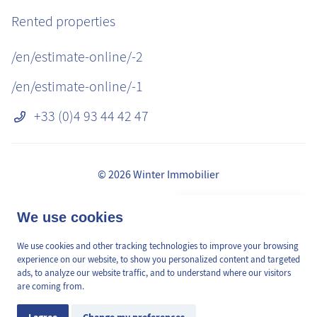
Rented properties
/en/estimate-online/-2
/en/estimate-online/-1
+33 (0)4 93 44 42 47
© 2026 Winter Immobilier
Legal Notice
👋 Obtenez une pré-
We use cookies
✕
Fees
estimation en ligne de la
GDPR
valeur de votre bien, en 2
We use cookies and other tracking technologies to improve your browsing
/en/pages/mediation-de-la-consommation
min, gratuitement.
experience on our website, to show you personalized content and targeted
Site plan
ads, to analyze our website traffic, and to understand where our visitors
are coming from.
Cookies Preferences
Estimation en ligne