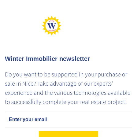
Min Perf
Max Gaz
Min Gaz
Winter Immobilier newsletter
Do you want to be supported in your purchase or
sale in Nice? Take advantage of our experts'
experience and the various technologies available
to successfully complete your real estate project!
Email