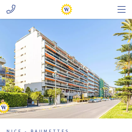
NICE - BAUMETTES