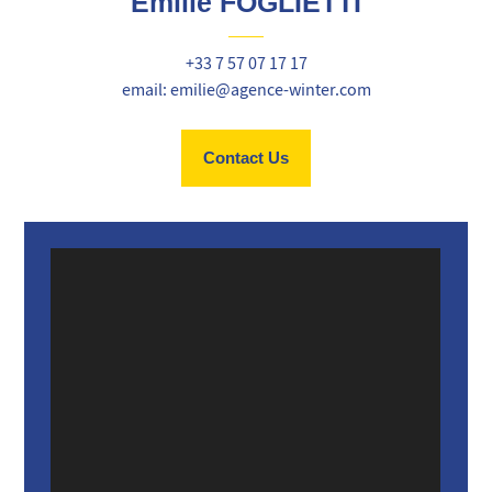
Emilie FOGLIETTI
+33 7 57 07 17 17
email: emilie@agence-winter.com
Contact Us