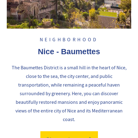
NEIGHBORHOOD
Nice - Baumettes
The Baumettes District is a small hill in the heart of Nice,
close to the sea, the city center, and public
transportation, while remaining a peaceful haven
surrounded by greenery. Here, you can discover
beautifully restored mansions and enjoy panoramic
views of the entire city of Nice and its Mediterranean
coast.