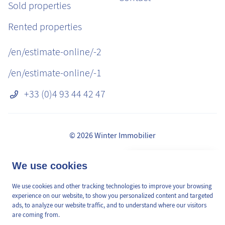
Sold properties
Rented properties
/en/estimate-online/-2
/en/estimate-online/-1
+33 (0)4 93 44 42 47
© 2026 Winter Immobilier
Legal Notice
👋 Obtenez une pré-
We use cookies
✕
Fees
estimation en ligne de la
GDPR
valeur de votre bien, en 2
We use cookies and other tracking technologies to improve your browsing
/en/pages/mediation-de-la-consommation
min, gratuitement.
experience on our website, to show you personalized content and targeted
Site plan
ads, to analyze our website traffic, and to understand where our visitors
are coming from.
Cookies Preferences