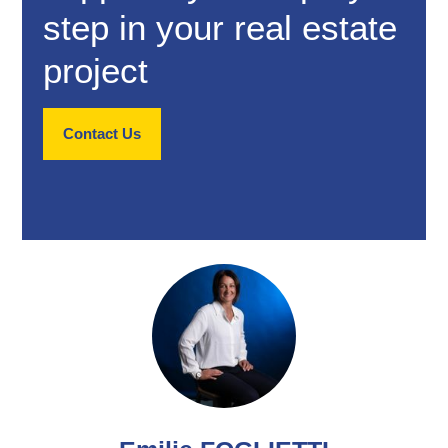
step in your real estate
project
Contact Us