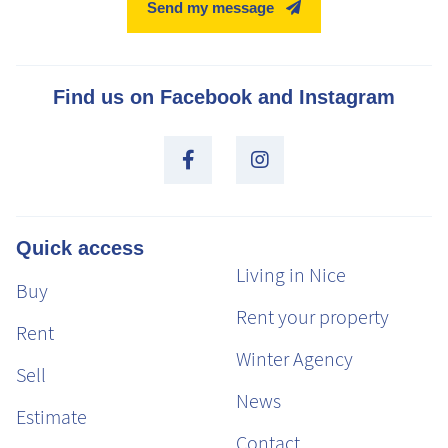
Send my message
Find us on Facebook and Instagram
Quick access
Living in Nice
Buy
Rent your property
Rent
Winter Agency
Sell
News
Estimate
Contact