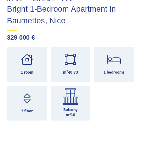
Bright 1-Bedroom Apartment in
Baumettes, Nice
329 000 €
1 room
m²40.73
1 bedrooms
Balcony
2 floor
m²10