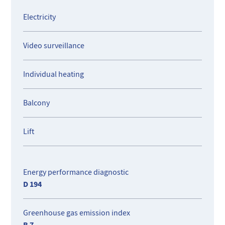
permanent residence, holiday getaway, or rental
investment, this property offers comfort, security, and an
Electricity
enviable quality of life in the heart of Nice.
Video surveillance
Individual heating
Balcony
Lift
Energy performance diagnostic
D 194
Greenhouse gas emission index
B 7