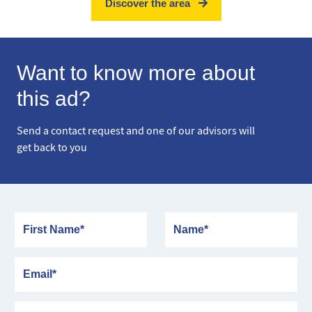
Discover the area
Want to know more about
this ad?
Send a contact request and one of our advisors will
get back to you
First Name
Name
Email
Phone number