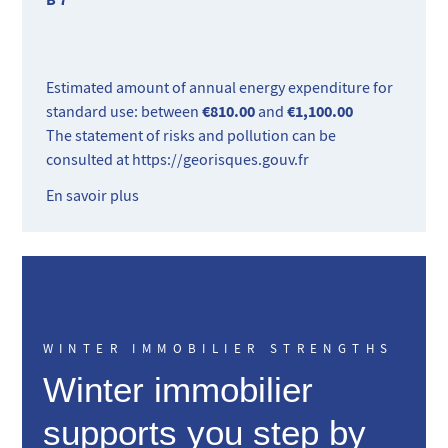
Estimated amount of annual energy expenditure for
€810.00
€1,100.00
standard use: between
and
The statement of risks and pollution can be
consulted at
https://georisques.gouv.fr
En savoir plus
WINTER IMMOBILIER STRENGTHS
Winter immobilier
supports you step by