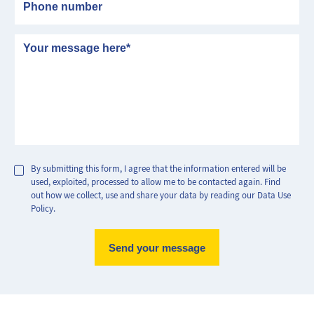
Message
By submitting this form, I agree that the information entered will be
used, exploited, processed to allow me to be contacted again. Find
out how we collect, use and share your data by reading our Data Use
Policy.
Max Perf