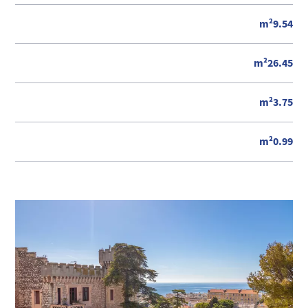
m²9.54
m²26.45
m²3.75
m²0.99