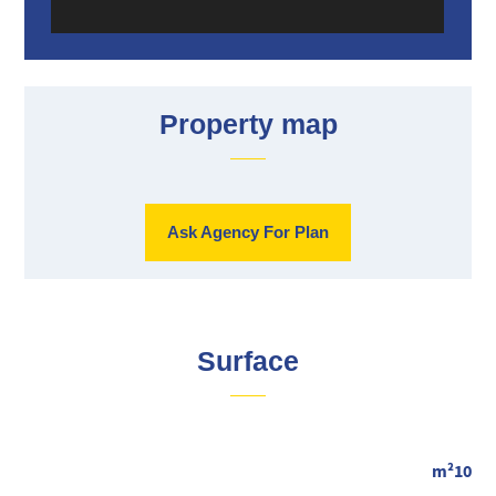
Property map
Ask Agency For Plan
Surface
m²10