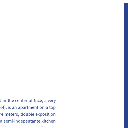
in the center of Nice, a very
ot), is an apartment on a top
are meters, double exposition
 a semi-indepentante kitchen