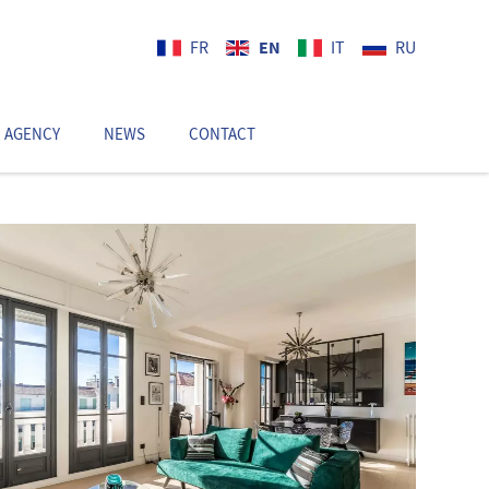
EN
FR
IT
RU
 AGENCY
NEWS
CONTACT
EN