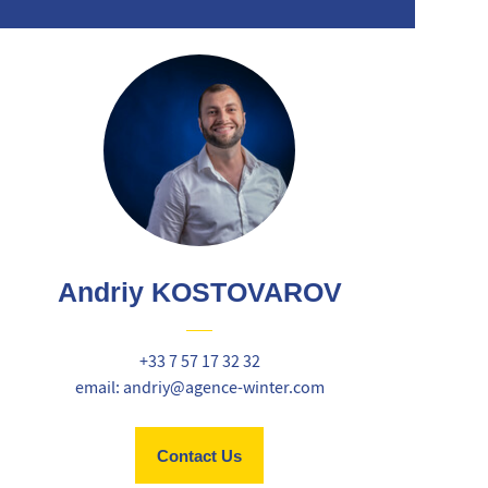
Andriy KOSTOVAROV
+33 7 57 17 32 32
email: andriy@agence-winter.com
Contact Us