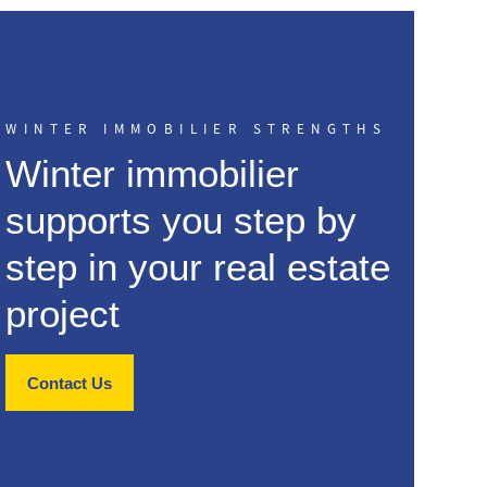
WINTER IMMOBILIER STRENGTHS
Winter immobilier
supports you step by
step in your real estate
project
Contact Us