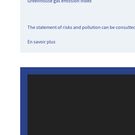
Greenhouse gas emission index
The statement of risks and pollution can be consulte
En savoir plus