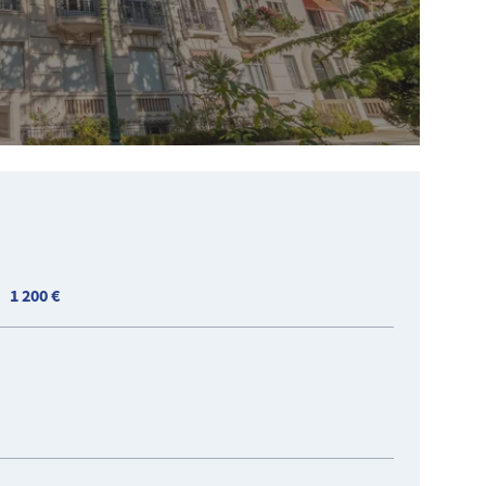
1 200 €