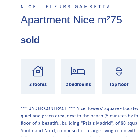
NICE - FLEURS GAMBETTA
Apartment Nice m²75
sold
3 rooms
2 bedrooms
Top floor
*** UNDER CONTRACT *** Nice flowers' square - Located 
quiet and green area, next to the beach (5 minutes by fo
floor of a beautiful building "Palais Madrid", of 80 squ
South and Nord, composed of a large living room with