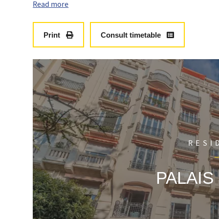
fully equipped, two bedrooms with a shower room for ea
Read more
Print
Consult timetable
RESI
PALAIS