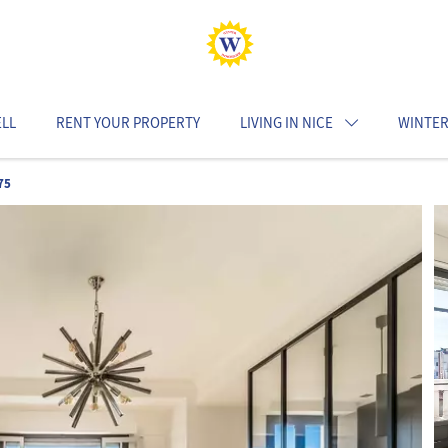
ELL
RENT YOUR PROPERTY
LIVING IN NICE
WINTER
75