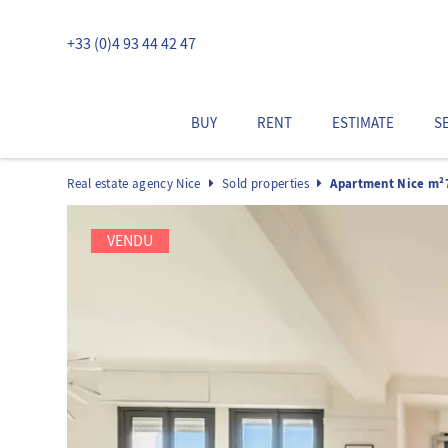
+33 (0)4 93 44 42 47
BUY
RENT
ESTIMATE
S
Real estate agency Nice
Sold properties
Apartment Nice m²
VENDU