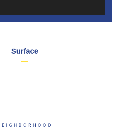
Surface
NEIGHBORHOOD