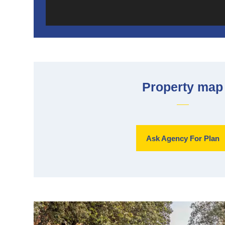
Property map
Ask Agency For Plan