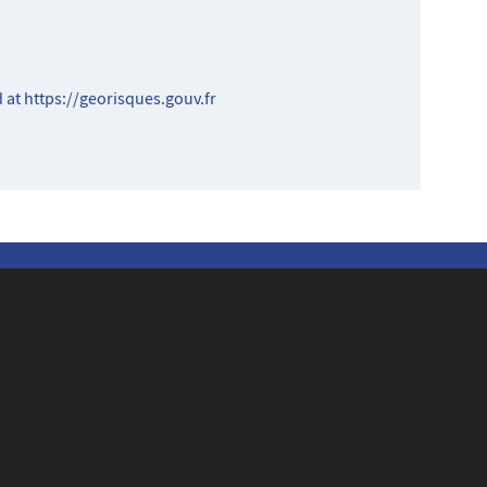
d at
https://georisques.gouv.fr