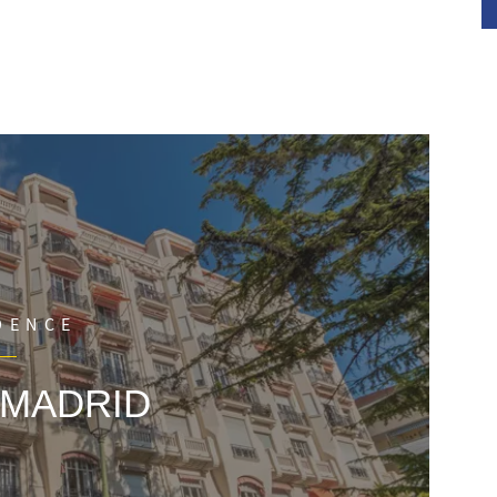
ch bedroom, and a cellar.
DENCE
 MADRID