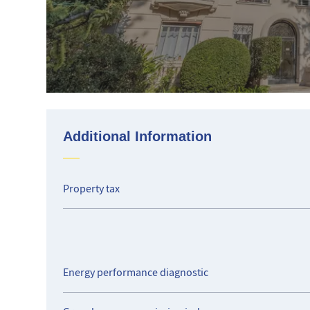
Additional Information
Property tax
Energy performance diagnostic