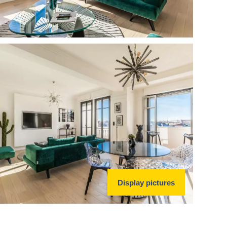
Display pictures