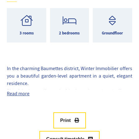
3 rooms
2 bedrooms
Groundfloor
In the charming Baumettes district, Winter Immobilier offers
you a beautiful garden-level apartment in a quiet, elegant
residence.
This 3-bedroom (formerly 4-bedroom) apartment offers a
Read more
rare combination of greenery, comfort and immediate
proximity to the sea.
Generously sized, it comprises a vast, bright living room
with dining area, ideal for entertaining, opening directly
Print
onto a spacious terrace extended by a private garden
planted with trees.
Consult timetable