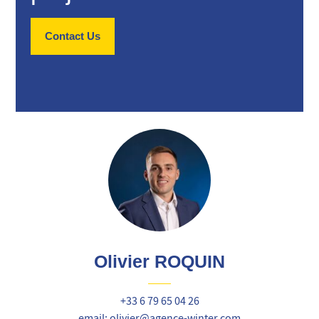
Contact Us
Olivier ROQUIN
+33 6 79 65 04 26
email: olivier@agence-winter.com