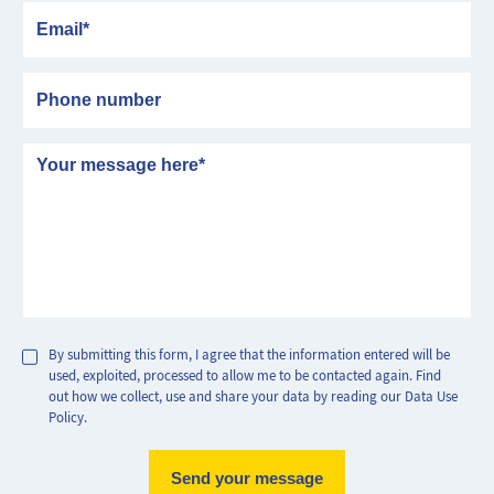
Email
Phone number
Message
By submitting this form, I agree that the information entered will be
used, exploited, processed to allow me to be contacted again. Find
out how we collect, use and share your data by reading our Data Use
Policy.