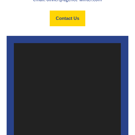
Contact Us