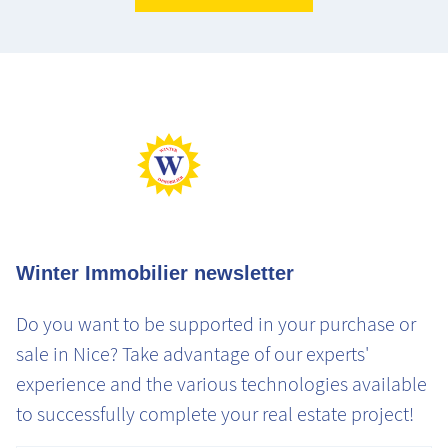
Max Perf
Min Perf
Max Gaz
Min Gaz
Winter Immobilier newsletter
Do you want to be supported in your purchase or
sale in Nice? Take advantage of our experts'
experience and the various technologies available
to successfully complete your real estate project!