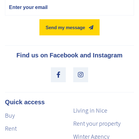
Email
Send my message
Find us on Facebook and Instagram
Quick access
Living in Nice
Buy
Rent your property
Rent
Winter Agency