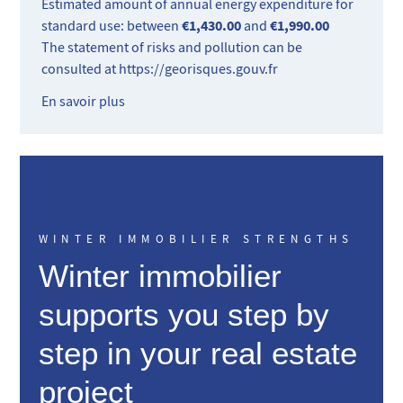
Estimated amount of annual energy expenditure for
€1,430.00
€1,990.00
standard use: between
and
The statement of risks and pollution can be
consulted at
https://georisques.gouv.fr
En savoir plus
WINTER IMMOBILIER STRENGTHS
Winter immobilier
supports you step by
step in your real estate
project