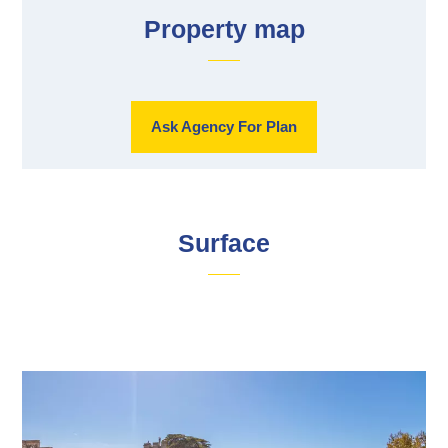
Property map
Ask Agency For Plan
Surface