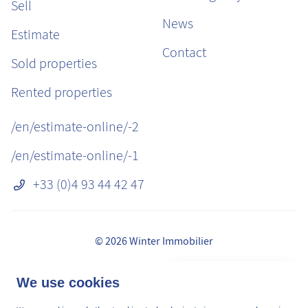
Sell
News
Estimate
Contact
Sold properties
Rented properties
/en/estimate-online/-2
/en/estimate-online/-1
+33 (0)4 93 44 42 47
© 2026 Winter Immobilier
Legal Notice
👋 Obtenez une pré-
We use cookies
✕
Fees
estimation en ligne de la
GDPR
valeur de votre bien, en 2