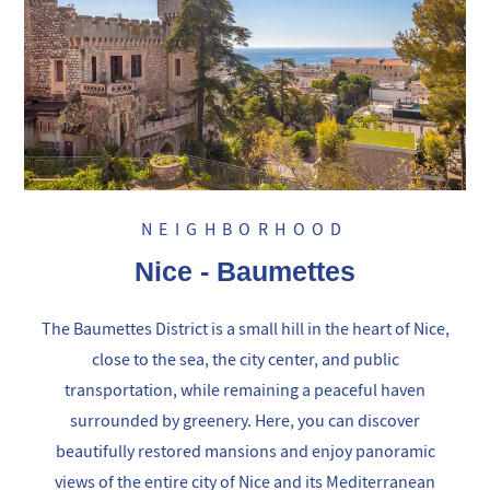
NEIGHBORHOOD
Nice - Baumettes
The Baumettes District is a small hill in the heart of Nice,
close to the sea, the city center, and public
transportation, while remaining a peaceful haven
surrounded by greenery. Here, you can discover
beautifully restored mansions and enjoy panoramic
views of the entire city of Nice and its Mediterranean