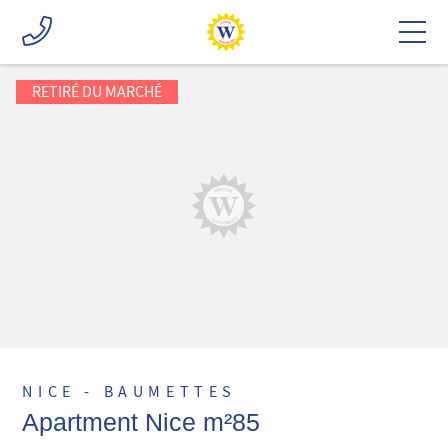
RETIRÉ DU MARCHÉ
NICE - BAUMETTES
Apartment Nice m²85