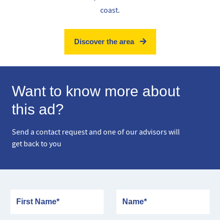
coast.
Discover the area
Want to know more about
this ad?
Send a contact request and one of our advisors will
get back to you
First Name
Name