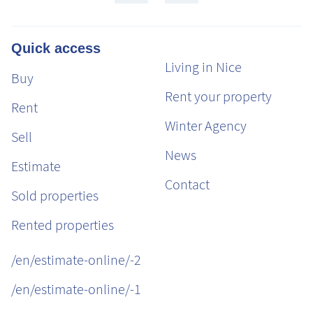
Quick access
Living in Nice
Buy
Rent your property
Rent
Winter Agency
Sell
News
Estimate
Contact
Sold properties
Rented properties
/en/estimate-online/-2
/en/estimate-online/-1