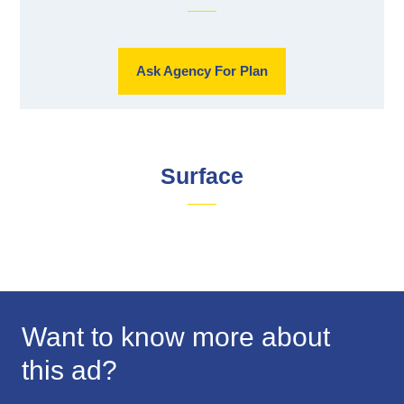
Ask Agency For Plan
Surface
Want to know more about
this ad?