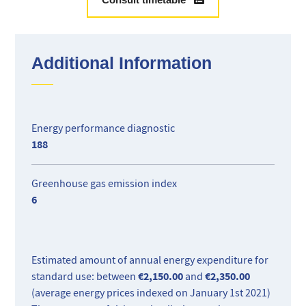
A rare property in an exclusive setting close to Monaco.
Additional Information
Energy performance diagnostic
188
Greenhouse gas emission index
6
Estimated amount of annual energy expenditure for
€2,150.00
€2,350.00
standard use: between
and
(average energy prices indexed on January 1st 2021)