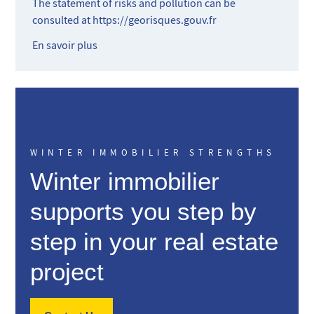
The statement of risks and pollution can be
consulted at
https://georisques.gouv.fr
En savoir plus
WINTER IMMOBILIER STRENGTHS
Winter immobilier
supports you step by
step in your real estate
project