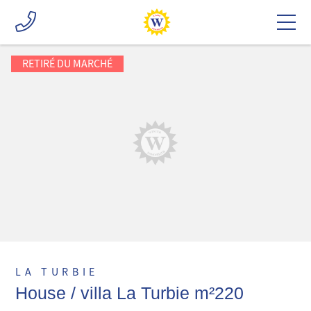
RETIRÉ DU MARCHÉ
LA TURBIE
House / villa La Turbie m²220