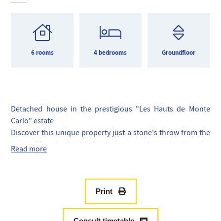
6 rooms
4 bedrooms
Groundfloor
Detached house in the prestigious "Les Hauts de Monte
Carlo" estate
Discover this unique property just a stone's throw from the
iconic Tête de Chien, the majestic rock overlooking the
Read more
Principality of Monaco.
The property comprises a spacious 4-room house with
breathtaking panoramic views and a pool ideal for relaxing
in a breathtaking setting.
Print
And a separate 2-room apartment with a terrace that can
easily be connected to the main house for even more space.
Consult timetable