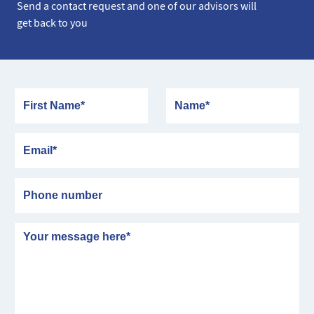
Send a contact request and one of our advisors will
get back to you
First Name
Name
Email
Phone number
Message