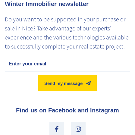
Winter Immobilier newsletter
Do you want to be supported in your purchase or
sale in Nice? Take advantage of our experts'
experience and the various technologies available
to successfully complete your real estate project!
Email
Send my message
Find us on Facebook and Instagram