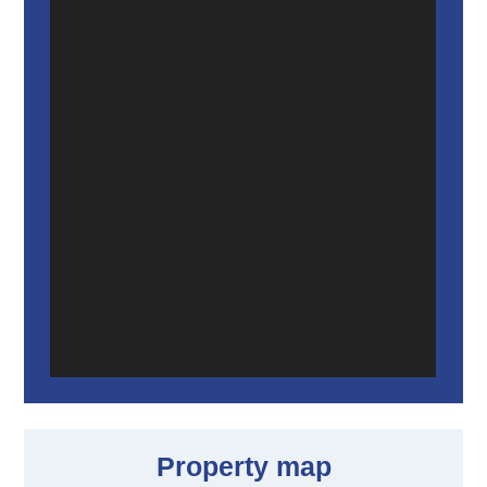
Property map