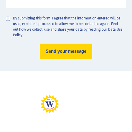
By submitting this form, I agree that the information entered will be
used, exploited, processed to allow me to be contacted again. Find
out how we collect, use and share your data by reading our Data Use
Policy.
Max Perf
Min Perf
Max Gaz
Min Gaz