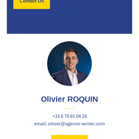
Contact Us
Olivier ROQUIN
+33 6 79 65 04 26
email: olivier@agence-winter.com