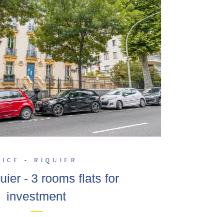
NICE - RIQUIER
uier - 3 rooms flats for
investment