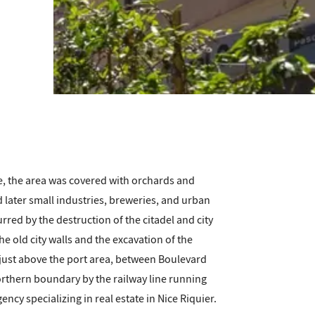
e, the area was covered with orchards and
d later small industries, breweries, and urban
ed by the destruction of the citadel and city
he old city walls and the excavation of the
 just above the port area, between Boulevard
orthern boundary by the railway line running
cy specializing in real estate in Nice Riquier.