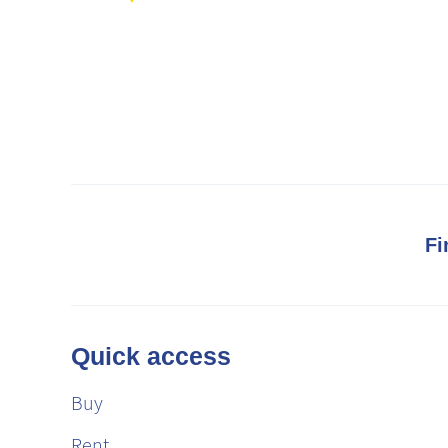
Fi
Quick access
Buy
Rent