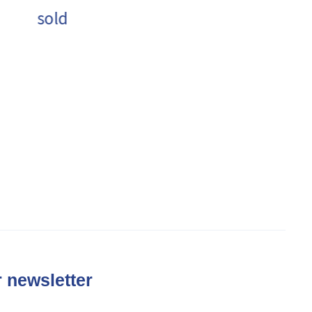
sold
 newsletter