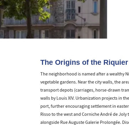
The Origins of the Riquie
The neighborhood is named after a wealthy Niç
vegetable gardens. Near the city walls, the ar
transport depots (carriages, horse-drawn tram
walls by Louis XIV. Urbanization projects in th
port, further encouraging settlement in easte
Risso to the west and Corniche André de Joly t
alongside Rue Auguste Galerie Prolongée. Disco