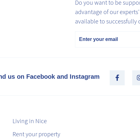
Do you want to be support
advantage of our experts
available to successfully 
Email
nd us on Facebook and Instagram
Living in Nice
Rent your property