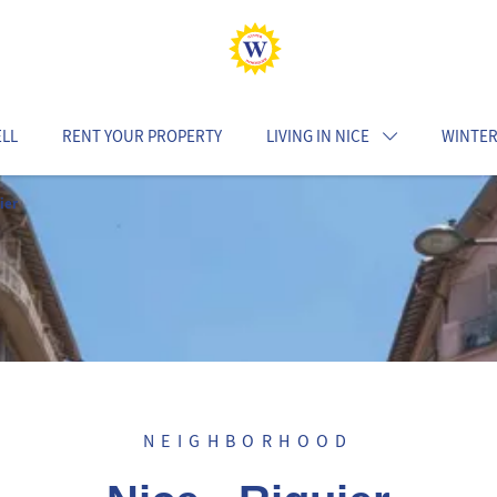
ELL
RENT YOUR PROPERTY
LIVING IN NICE
WINTER
ier
NEIGHBORHOOD