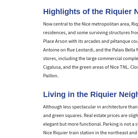
Highlights of the Riquier
Now central to the Nice metropolitan area, Ri
residences, and some surviving structures from
Place Arson with its arcades and pétanque cour
Antoine on Rue Leotardi, and the Palais Bella
stores, including the large commercial comple
Cigalusa, and the green areas of Nice TNL. Clo
Paillon.
Living in the Riquier Nei
Although less spectacular in architecture than
and green squares. Real estate prices are slig
elegant but more functional. Parking is not a 
Nice Riquier train station in the northeast an