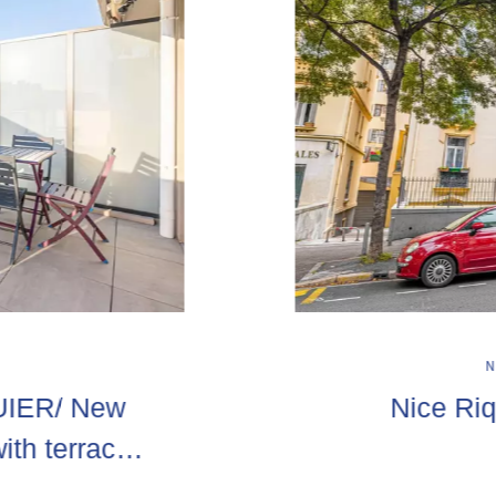
UIER/ New
Nice Riq
ith terraces
rage extra!