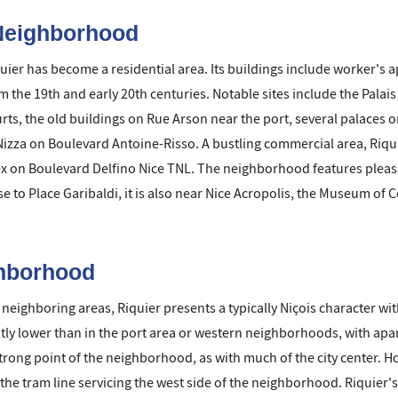
 Neighborhood
quier has become a residential area. Its buildings include worker'
 the 19th and early 20th centuries. Notable sites include the Palais
ts, the old buildings on Rue Arson near the port, several palaces o
 Nizza on Boulevard Antoine-Risso. A bustling commercial area, Riqu
x on Boulevard Delfino Nice TNL. The neighborhood features pleasa
se to Place Garibaldi, it is also near Nice Acropolis, the Museum of
ghborhood
 neighboring areas, Riquier presents a typically Niçois character wi
htly lower than in the port area or western neighborhoods, with apa
strong point of the neighborhood, as with much of the city center. H
d the tram line servicing the west side of the neighborhood. Riquie