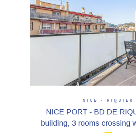
NICE - RIQUIER
NICE PORT - BD DE RIQ
building, 3 rooms crossing w
on the last floor, poss. ga