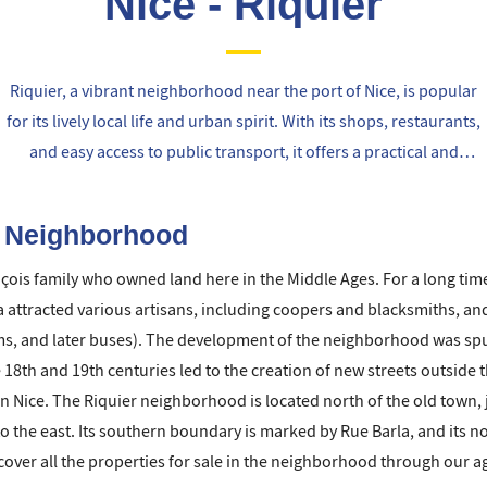
Nice - Riquier
Riquier, a vibrant neighborhood near the port of Nice, is popular
for its lively local life and urban spirit. With its shops, restaurants,
and easy access to public transport, it offers a practical and
cosmopolitan living environment, perfect for those seeking the
city's atmosphere.
r Neighborhood
ois family who owned land here in the Middle Ages. For a long tim
ea attracted various artisans, including coopers and blacksmiths, an
s, and later buses). The development of the neighborhood was spurr
e 18th and 19th centuries led to the creation of new streets outside t
rn Nice. The Riquier neighborhood is located north of the old town,
o the east. Its southern boundary is marked by Rue Barla, and its n
ver all the properties for sale in the neighborhood through our agen