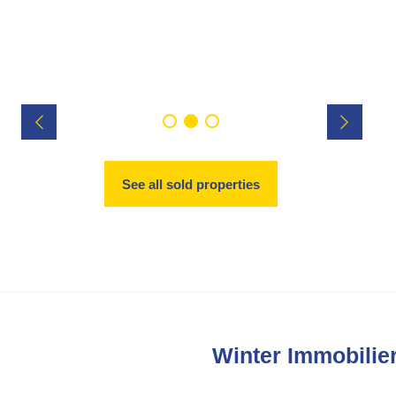
See all sold properties
Winter Immobilier