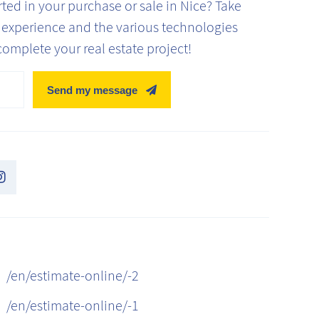
ed in your purchase or sale in Nice? Take
' experience and the various technologies
complete your real estate project!
Send my message
/en/estimate-online/-2
/en/estimate-online/-1