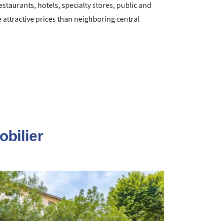
estaurants, hotels, specialty stores, public and
attractive prices than neighboring central
obilier