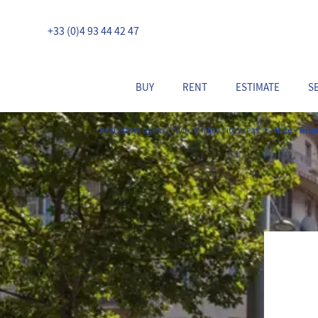
+33 (0)4 93 44 42 47
BUY
RENT
ESTIMATE
S
Real estate agency Nice
Nice city areas
Nice - Riqu