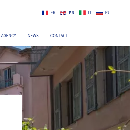
EN
FR
IT
RU
 AGENCY
NEWS
CONTACT
EN