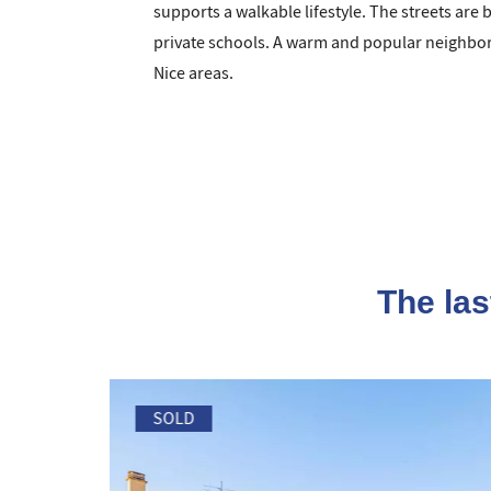
supports a walkable lifestyle. The streets are 
private schools. A warm and popular neighborh
Nice areas.
The las
SOLD