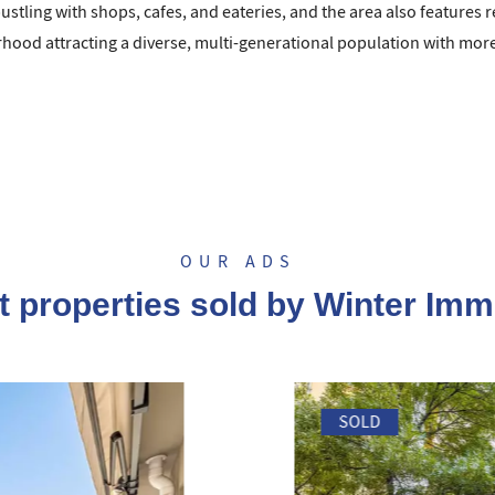
bustling with shops, cafes, and eateries, and the area also features r
ood attracting a diverse, multi-generational population with more 
OUR ADS
t properties sold by Winter Imm
SOLD