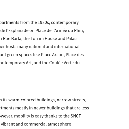
s apartments from the 1920s, contemporary
 de l’Esplanade on Place de l’Armée du Rhin,
n Rue Barla, the Torrini House and Palais
ier hosts many national and international
nt green spaces like Place Arson, Place des
 Contemporary Art, and the Coulée Verte du
th its warm-colored buildings, narrow streets,
rtments mostly in newer buildings that are less
owever, mobility is easy thanks to the SNCF
r's vibrant and commercial atmosphere