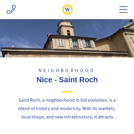
NEIGHBORHOOD
Nice - Saint Roch
Saint Roch, a neighborhood in full evolution, is a
blend of history and modernity. With its markets,
local shops, and new infrastructure, it attracts
both families and young professionals, offering a
vibrant and accessible living environment.