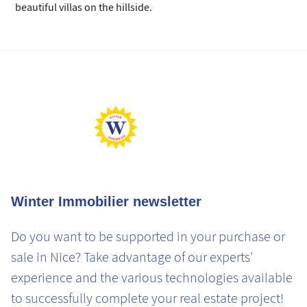
beautiful villas on the hillside.
Winter Immobilier newsletter
Do you want to be supported in your purchase or
sale in Nice? Take advantage of our experts'
experience and the various technologies available
to successfully complete your real estate project!