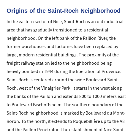
Origins of the Saint-Roch Neighborhood
In the eastern sector of Nice, Saint-Roch is an old industrial
area that has gradually transitioned to a residential
neighborhood. On the left bank of the Paillon River, the
former warehouses and factories have been replaced by
large, modern residential buildings. The proximity of the
freight railway station led to the neighborhood being
heavily bombed in 1944 during the liberation of Provence.
Saint-Roch is centered around the wide Boulevard Saint-
Roch, west of the Vinaigrier Park. It starts in the west along
the banks of the Paillon and extends 800 to 1000 meters east
to Boulevard Bischoffsheim. The southern boundary of the
Saint-Roch neighborhood is marked by Boulevard du Mont-
Boron. To the north, it extends to Roquebillière up to the A8
and the Paillon Penetrator. The establishment of Nice Saint-