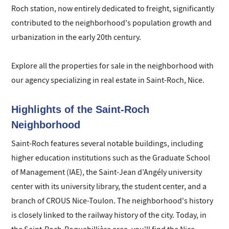
Roch station, now entirely dedicated to freight, significantly
contributed to the neighborhood's population growth and
urbanization in the early 20th century.
Explore all the properties for sale in the neighborhood with
our agency specializing in real estate in Saint-Roch, Nice.
Highlights of the Saint-Roch
Neighborhood
Saint-Roch features several notable buildings, including
higher education institutions such as the Graduate School
of Management (IAE), the Saint-Jean d’Angély university
center with its university library, the student center, and a
branch of CROUS Nice-Toulon. The neighborhood's history
is closely linked to the railway history of the city. Today, in