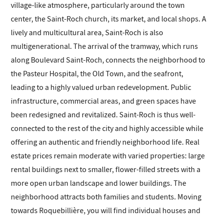
village-like atmosphere, particularly around the town
center, the Saint-Roch church, its market, and local shops. A
lively and multicultural area, Saint-Roch is also
multigenerational. The arrival of the tramway, which runs
along Boulevard Saint-Roch, connects the neighborhood to
the Pasteur Hospital, the Old Town, and the seafront,
leading to a highly valued urban redevelopment. Public
infrastructure, commercial areas, and green spaces have
been redesigned and revitalized. Saint-Roch is thus well-
connected to the rest of the city and highly accessible while
offering an authentic and friendly neighborhood life. Real
estate prices remain moderate with varied properties: large
rental buildings next to smaller, flower-filled streets with a
more open urban landscape and lower buildings. The
neighborhood attracts both families and students. Moving
towards Roquebillière, you will find individual houses and