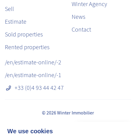
Winter Agency
Sell
News
Estimate
Contact
Sold properties
Rented properties
/en/estimate-online/-2
/en/estimate-online/-1
+33 (0)4 93 44 42 47
© 2026 Winter Immobilier
Legal Notice
👋 Obtenez une pré-
We use cookies
✕
Fees
estimation en ligne de la