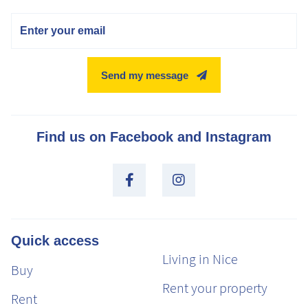
Email
Send my message
Find us on Facebook and Instagram
Quick access
Living in Nice
Buy
Rent your property
Rent