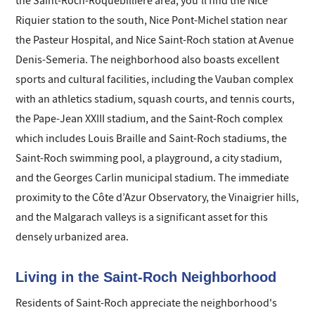
the Saint-Roch-Roquebillière area, you'll find the Nice
Riquier station to the south, Nice Pont-Michel station near
the Pasteur Hospital, and Nice Saint-Roch station at Avenue
Denis-Semeria. The neighborhood also boasts excellent
sports and cultural facilities, including the Vauban complex
with an athletics stadium, squash courts, and tennis courts,
the Pape-Jean XXIII stadium, and the Saint-Roch complex
which includes Louis Braille and Saint-Roch stadiums, the
Saint-Roch swimming pool, a playground, a city stadium,
and the Georges Carlin municipal stadium. The immediate
proximity to the Côte d’Azur Observatory, the Vinaigrier hills,
and the Malgarach valleys is a significant asset for this
densely urbanized area.
Living in the Saint-Roch Neighborhood
Residents of Saint-Roch appreciate the neighborhood's