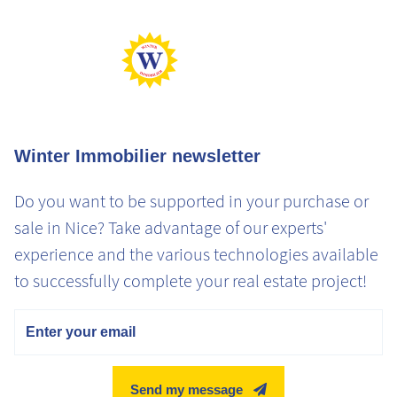
Winter Immobilier newsletter
Do you want to be supported in your purchase or
sale in Nice? Take advantage of our experts'
experience and the various technologies available
to successfully complete your real estate project!
Email
Send my message