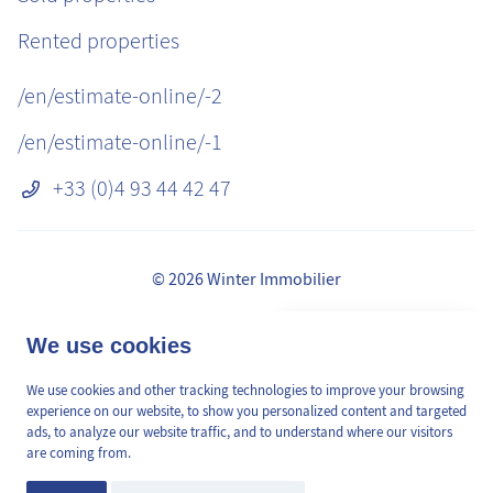
Rented properties
/en/estimate-online/-2
/en/estimate-online/-1
+33 (0)4 93 44 42 47
© 2026 Winter Immobilier
Legal Notice
👋 Obtenez une pré-
We use cookies
✕
Fees
estimation en ligne de la
GDPR
valeur de votre bien, en 2
We use cookies and other tracking technologies to improve your browsing
/en/pages/mediation-de-la-consommation
min, gratuitement.
experience on our website, to show you personalized content and targeted
Site plan
ads, to analyze our website traffic, and to understand where our visitors
are coming from.
Cookies Preferences
Estimation en ligne