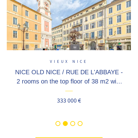
VIEUX NICE
NICE OLD NICE / RUE DE L'ABBAYE -
2 rooms on the top floor of 38 m2 with
mezzanine, a stone's throw from the
old town, Masséna, Garibaldi!
333 000 €
Seasonal...