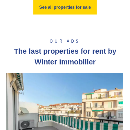
See all properties for sale
OUR ADS
The last properties for rent by
Winter Immobilier