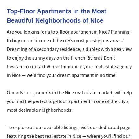
our network and professional technologies.
Top-Floor Apartments in the Most
Beautiful Neighborhoods of Nice
Are you looking for a top-floor apartment in Nice? Planning
to buy or rent in one of the city’s most prestigious areas?
Dreaming of a secondary residence, a duplex with a sea view
to enjoy the sunny days on the French Riviera? Don’t
hesitate to contact Winter Immobilier, our real estate agency
in Nice — we’ll find your dream apartment in no time!
Our advisors, experts in the Nice real estate market, will help
you find the perfect top-floor apartment in one of the city’s
most desirable neighborhoods.
To explore all our available listings, visit our dedicated page
featuring the best real estate in Nice — where you’ll find our