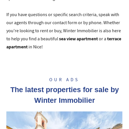
If you have questions or specific search criteria, speak with
our agents through our contact form or by phone. Whether
you're looking to rent or buy, Winter Immobilier is also here
sea view apartment
terrace
to help you find a beautiful
or a
apartment
in Nice!
OUR ADS
The latest properties for sale by
Winter Immobilier