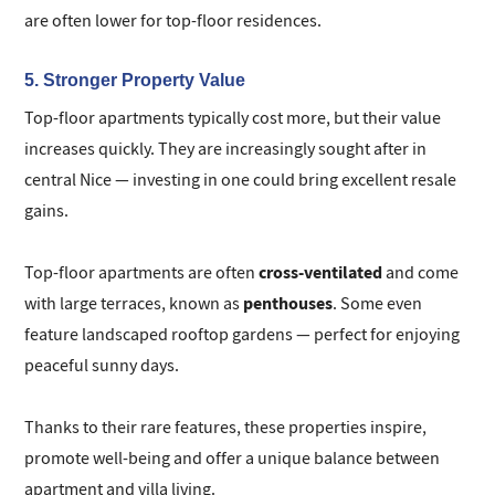
are often lower for top-floor residences.
5. Stronger Property Value
Top-floor apartments typically cost more, but their value
increases quickly. They are increasingly sought after in
central Nice — investing in one could bring excellent resale
gains.
cross-ventilated
Top-floor apartments are often
and come
penthouses
with large terraces, known as
. Some even
feature landscaped rooftop gardens — perfect for enjoying
peaceful sunny days.
Thanks to their rare features, these properties inspire,
promote well-being and offer a unique balance between
apartment and villa living.