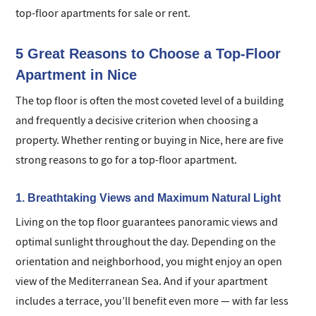
top-floor apartments for sale or rent.
5 Great Reasons to Choose a Top-Floor
Apartment in Nice
The top floor is often the most coveted level of a building
and frequently a decisive criterion when choosing a
property. Whether renting or buying in Nice, here are five
strong reasons to go for a top-floor apartment.
1. Breathtaking Views and Maximum Natural Light
Living on the top floor guarantees panoramic views and
optimal sunlight throughout the day. Depending on the
orientation and neighborhood, you might enjoy an open
view of the Mediterranean Sea. And if your apartment
includes a terrace, you’ll benefit even more — with far less