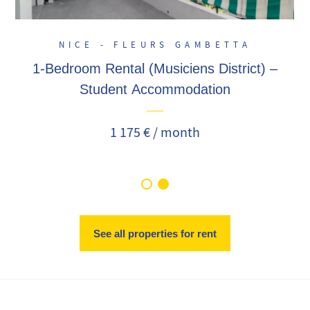
NICE - FLEURS GAMBETTA
1-Bedroom Rental (Musiciens District) –
Student Accommodation
1 175 € / month
See all properties for rent