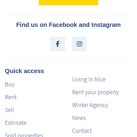
Find us on Facebook and Instagram
Quick access
Living in Nice
Buy
Rent your property
Rent
Winter Agency
Sell
News
Estimate
Contact
Sold properties