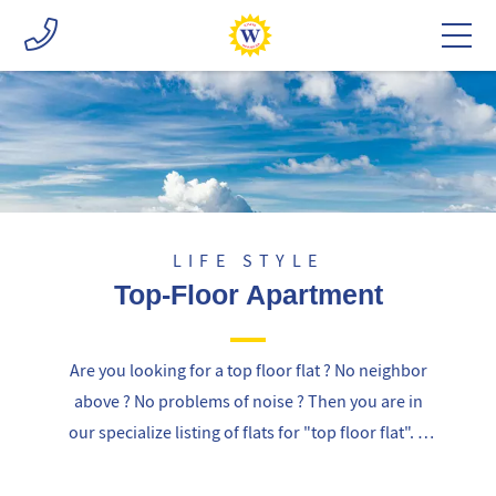
LIFE STYLE
Top-Floor Apartment
Are you looking for a top floor flat ? No neighbor
above ? No problems of noise ? Then you are in
our specialize listing of flats for "top floor flat". If
you can not find the right flat for you, we can
propose a specific research on the market using