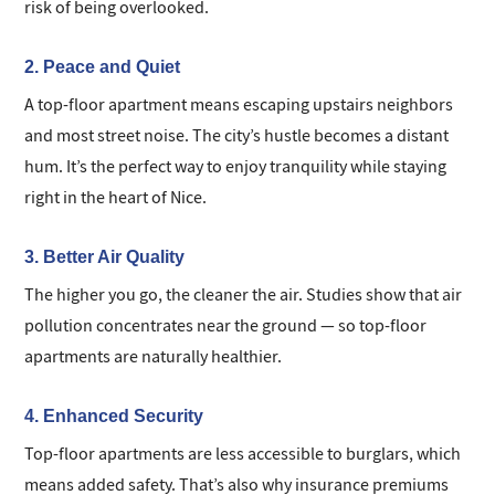
risk of being overlooked.
2. Peace and Quiet
A top-floor apartment means escaping upstairs neighbors
and most street noise. The city’s hustle becomes a distant
hum. It’s the perfect way to enjoy tranquility while staying
right in the heart of Nice.
3. Better Air Quality
The higher you go, the cleaner the air. Studies show that air
pollution concentrates near the ground — so top-floor
apartments are naturally healthier.
4. Enhanced Security
Top-floor apartments are less accessible to burglars, which
means added safety. That’s also why insurance premiums