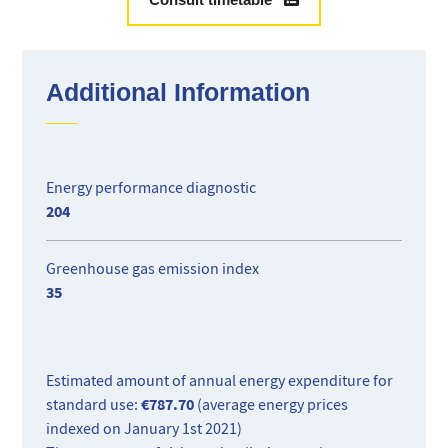
plenty of storage.
Ideal for rental investment.
Additional Information
Energy performance diagnostic
204
Greenhouse gas emission index
35
Estimated amount of annual energy expenditure for
€787.70
standard use:
(average energy prices
indexed on January 1st 2021)