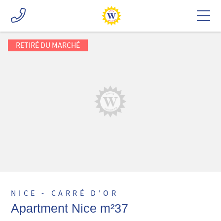
RETIRÉ DU MARCHÉ
NICE - CARRÉ D'OR
Apartment Nice m²37