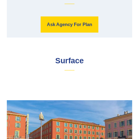
Ask Agency For Plan
Surface