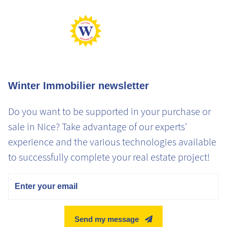
Max Gaz
Min Gaz
Winter Immobilier newsletter
Do you want to be supported in your purchase or
sale in Nice? Take advantage of our experts'
experience and the various technologies available
to successfully complete your real estate project!
Email
Send my message