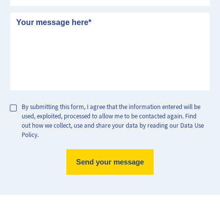
Message
By submitting this form, I agree that the information entered will be
used, exploited, processed to allow me to be contacted again. Find
out how we collect, use and share your data by reading our Data Use
Policy.
Max Perf
Min Perf