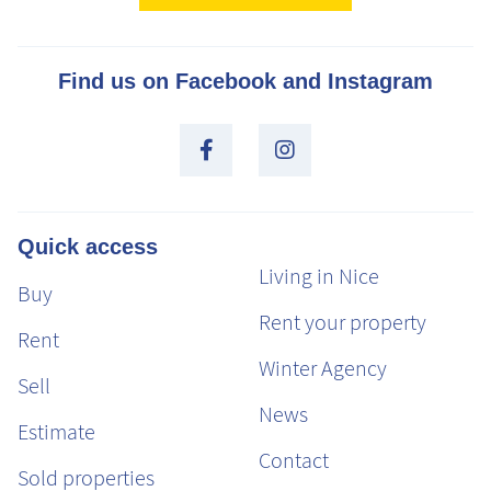
Find us on Facebook and Instagram
Quick access
Living in Nice
Buy
Rent your property
Rent
Winter Agency
Sell
News
Estimate
Contact
Sold properties