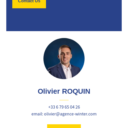
Contact Us
Olivier ROQUIN
+33 6 79 65 04 26
email: olivier@agence-winter.com