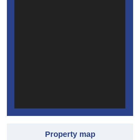
Property map