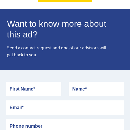
Want to know more about
this ad?
Send a contact request and one of our advisors will
get back to you
First Name
Name
Email
Phone number