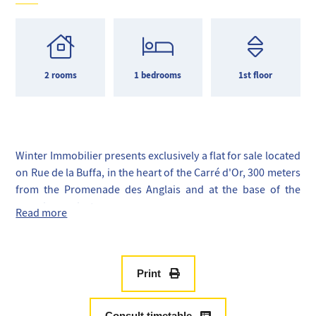
2 rooms
1 bedrooms
1st floor
Winter Immobilier presents exclusively a flat for sale located
on Rue de la Buffa, in the heart of the Carré d'Or, 300 meters
from the Promenade des Anglais and at the base of the
greening project.
Read more
With a surface area of 37 m², this flat consists of an
entrance, a kitchen area, a living room, a bathroom with WC,
a bedroom, and a laundry room.
This property has been fully renovated and is fully
Print
equipped, ready to be occupied. It features reversible air
conditioning, a fully equipped kitchen, double glazing, and
Consult timetable