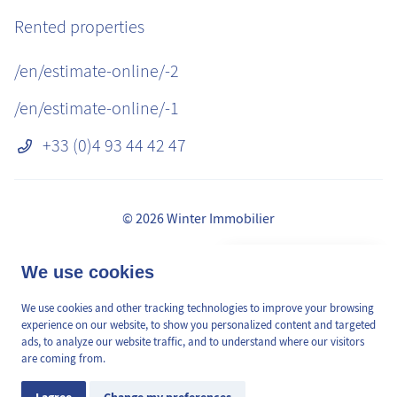
Rented properties
/en/estimate-online/-2
/en/estimate-online/-1
+33 (0)4 93 44 42 47
© 2026 Winter Immobilier
Legal Notice
👋 Obtenez une pré-
We use cookies
✕
Fees
estimation en ligne de la
GDPR
valeur de votre bien, en 2
We use cookies and other tracking technologies to improve your browsing
/en/pages/mediation-de-la-consommation
min, gratuitement.
experience on our website, to show you personalized content and targeted
Site plan
ads, to analyze our website traffic, and to understand where our visitors
are coming from.
Cookies Preferences
Estimation en ligne