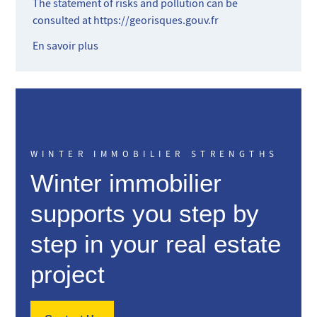
The statement of risks and pollution can be
consulted at
https://georisques.gouv.fr
En savoir plus
WINTER IMMOBILIER STRENGTHS
Winter immobilier
supports you step by
step in your real estate
project