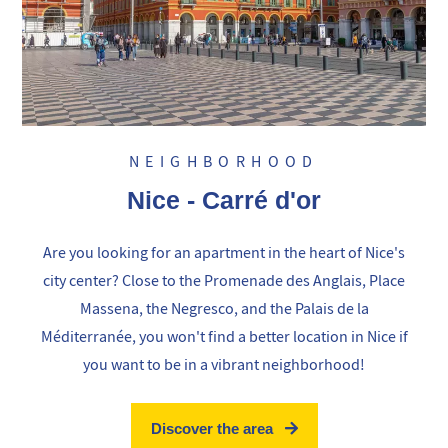
NEIGHBORHOOD
Nice - Carré d'or
Are you looking for an apartment in the heart of Nice's
city center? Close to the Promenade des Anglais, Place
Massena, the Negresco, and the Palais de la
Méditerranée, you won't find a better location in Nice if
you want to be in a vibrant neighborhood!
Discover the area