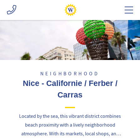
NEIGHBORHOOD
Nice - Californie / Ferber /
Carras
Located by the sea, this vibrant district combines
beach proximity with a lively neighborhood
atmosphere. With its markets, local shops, and