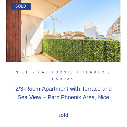
SOLD
NICE - CALIFORNIE / FERBER /
CARRAS
2/3-Room Apartment with Terrace and
Sea View – Parc Phoenix Area, Nice
sold