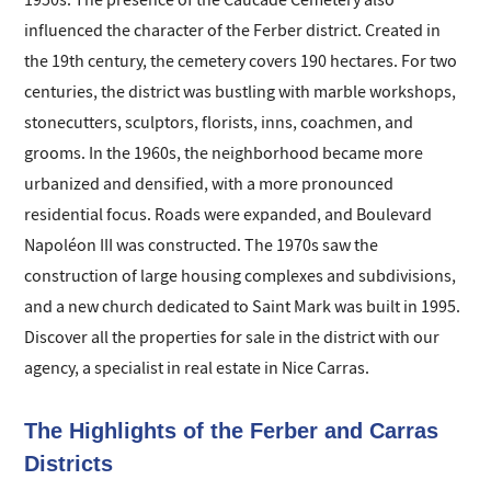
1950s. The presence of the Caucade Cemetery also
influenced the character of the Ferber district. Created in
the 19th century, the cemetery covers 190 hectares. For two
centuries, the district was bustling with marble workshops,
stonecutters, sculptors, florists, inns, coachmen, and
grooms. In the 1960s, the neighborhood became more
urbanized and densified, with a more pronounced
residential focus. Roads were expanded, and Boulevard
Napoléon III was constructed. The 1970s saw the
construction of large housing complexes and subdivisions,
and a new church dedicated to Saint Mark was built in 1995.
Discover all the properties for sale in the district with our
agency, a specialist in real estate in Nice Carras.
The Highlights of the Ferber and Carras
Districts