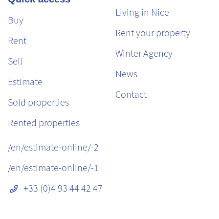
Living in Nice
Buy
Rent your property
Rent
Winter Agency
Sell
News
Estimate
Contact
Sold properties
Rented properties
/en/estimate-online/-2
/en/estimate-online/-1
+33 (0)4 93 44 42 47