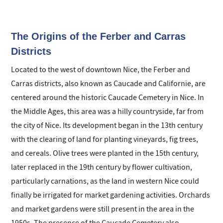
green spaces, it offers a pleasant living
environment where the Mediterranean is always
within reach.
The Origins of the Ferber and Carras
Districts
Located to the west of downtown Nice, the Ferber and
Carras districts, also known as Caucade and Californie, are
centered around the historic Caucade Cemetery in Nice. In
the Middle Ages, this area was a hilly countryside, far from
the city of Nice. Its development began in the 13th century
with the clearing of land for planting vineyards, fig trees,
and cereals. Olive trees were planted in the 15th century,
later replaced in the 19th century by flower cultivation,
particularly carnations, as the land in western Nice could
finally be irrigated for market gardening activities. Orchards
and market gardens were still present in the area in the