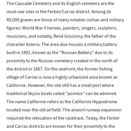
The Caucade Cemetery and its English cemetery are the
must-see sites in the Ferber/Carras district. Among its
40,000 graves are those of many notable civilian and military
figures: World War II heroes, painters, singers, sculptors,
musicians, and notably, René Goscinny, the father of the
character Asterix. The area also houses a military battery
built in 1891, known as the "Russian Battery" due to its
proximity to the Russian cemetery created in the north of
the district in 1867. On the seafront, the former fishing
village of Carras is now a highly urbanized area known as
Californie. However, the site still has a small port where
traditional Niçois boats called "pointus" can be admired.
The name Californie refers to the Californie Hippodrome
located near the old airfield. The airport runway expansion
required the relocation of the racetrack. Today, the Ferber
and Carras districts are known for their proximity to the