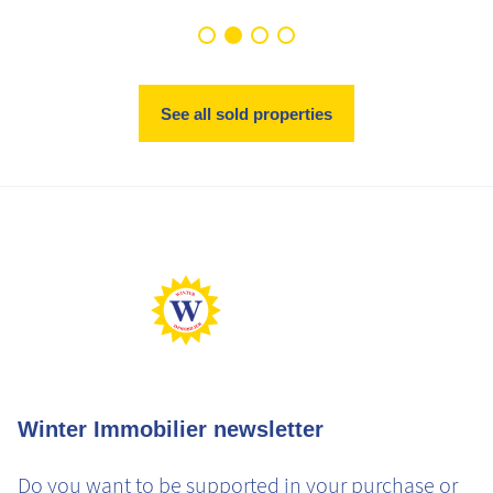
See all sold properties
Winter Immobilier newsletter
Do you want to be supported in your purchase or