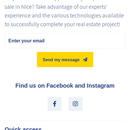
sale in Nice? Take advantage of our experts'
experience and the various technologies available
to successfully complete your real estate project!
Email
Send my message
Find us on Facebook and Instagram
Quick access