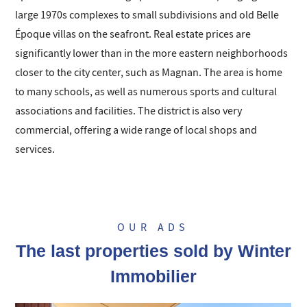
large 1970s complexes to small subdivisions and old Belle
Époque villas on the seafront. Real estate prices are
significantly lower than in the more eastern neighborhoods
closer to the city center, such as Magnan. The area is home
to many schools, as well as numerous sports and cultural
associations and facilities. The district is also very
commercial, offering a wide range of local shops and
services.
OUR ADS
The last properties sold by Winter
Immobilier