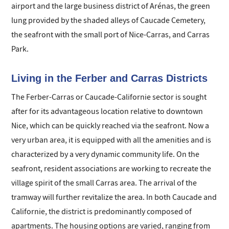
airport and the large business district of Arénas, the green
lung provided by the shaded alleys of Caucade Cemetery,
the seafront with the small port of Nice-Carras, and Carras
Park.
Living in the Ferber and Carras Districts
The Ferber-Carras or Caucade-Californie sector is sought
after for its advantageous location relative to downtown
Nice, which can be quickly reached via the seafront. Now a
very urban area, it is equipped with all the amenities and is
characterized by a very dynamic community life. On the
seafront, resident associations are working to recreate the
village spirit of the small Carras area. The arrival of the
tramway will further revitalize the area. In both Caucade and
Californie, the district is predominantly composed of
apartments. The housing options are varied, ranging from