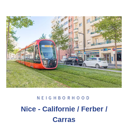
NEIGHBORHOOD
Nice - Californie / Ferber /
Carras