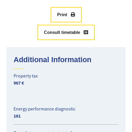
des Anglais.
Currently occupied by a careful tenant, lease in progress
until May 2025 (empty lease), rent CC 810 €.
Print
Located 6th floor with elevator, it is composed of an
entrance, a living room overlooking a terrace of 40 M2 open
Consult timetable
air facing north, a large balcony facing east, a separate
kitchen, a bedroom with closet, a bathroom, and a separate
toilet. A large closed garage completes this property in the
basement.
Additional Information
Ideal for rental investment or pied à terre!
Property tax
967 €
Energy performance diagnostic
161