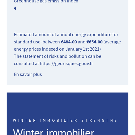
Greenhouse gas emission index
4
Estimated amount of annual energy expenditure for
€484.00
€654.00
standard use: between
and
(average
energy prices indexed on January 1st 2021)
The statement of risks and pollution can be
consulted at
https://georisques.gouv.fr
En savoir plus
WINTER IMMOBILIER STRENGTHS
Winter immobilier