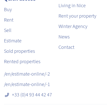
Living in Nice
Buy
Rent your property
Rent
Winter Agency
Sell
News
Estimate
Contact
Sold properties
Rented properties
/en/estimate-online/-2
/en/estimate-online/-1
+33 (0)4 93 44 42 47