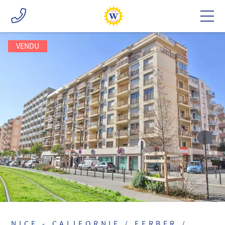
VENDU
NICE - CALIFORNIE / FERBER /