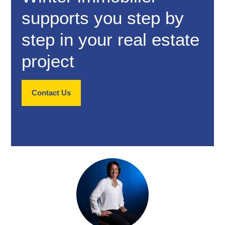
supports you step by
step in your real estate
project
Contact Us