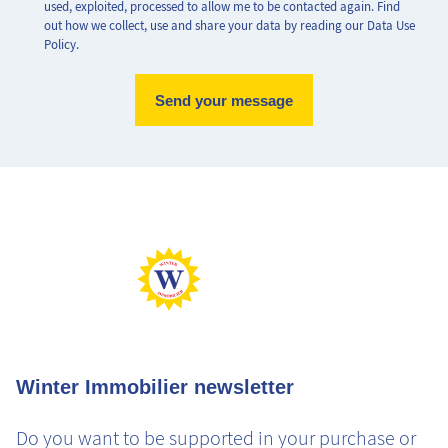
used, exploited, processed to allow me to be contacted again. Find
out how we collect, use and share your data by reading our Data Use
Policy.
Max Perf
Min Perf
Max Gaz
Min Gaz
Winter Immobilier newsletter
Do you want to be supported in your purchase or