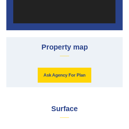
Property map
Ask Agency For Plan
Surface