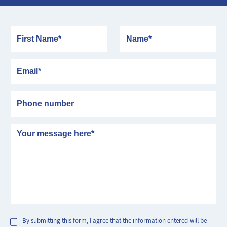
First Name
Name
Email
Phone number
Message
By submitting this form, I agree that the information entered will be