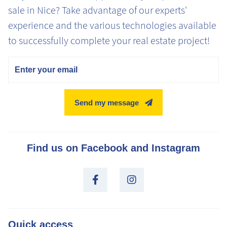
sale in Nice? Take advantage of our experts'
experience and the various technologies available
to successfully complete your real estate project!
Email
Send my message
Find us on Facebook and Instagram
Quick access