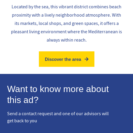
Located by the sea, this vibrant district combines beach
proximity with a lively neighborhood atmosphere. With
its markets, local shops, and green spaces, it offers a
pleasant living environment where the Mediterranean is
always within reach.
Discover the area
Want to know more about
this ad?
Send a contact request and one of our advisors will
get back to you