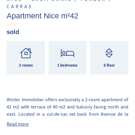
CARRAS
Apartment Nice m²42
sold
2 rooms
1 bedrooms
6 floor
Winter Immobilier offers exclusively a 2-room apartment of
42 m2 with terrace of 40 m2 and balcony facing north and
east. Located in a cul-de-sac set back from Avenue de la
Californie, building built in 1994 with elevator, video
Read more
surveillance, at the foot of local shops, tram and Promenade