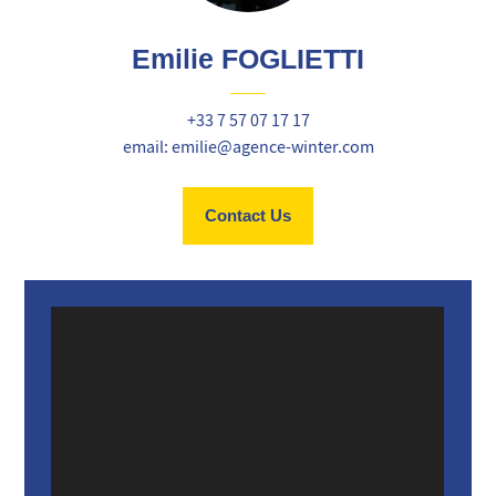
Emilie FOGLIETTI
+33 7 57 07 17 17
email: emilie@agence-winter.com
Contact Us