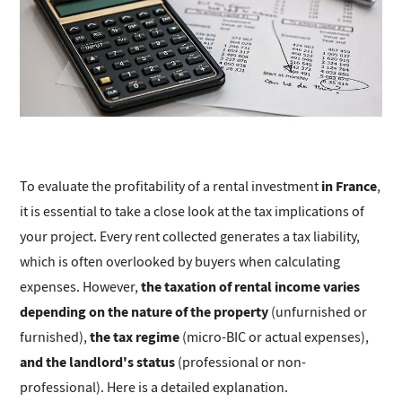
in France
To evaluate the profitability of a rental investment
,
it is essential to take a close look at the tax implications of
your project. Every rent collected generates a tax liability,
which is often overlooked by buyers when calculating
the taxation of rental income varies
expenses. However,
depending on the nature of the property
(unfurnished or
the tax regime
furnished),
(micro-BIC or actual expenses),
and the landlord's status
(professional or non-
professional). Here is a detailed explanation.