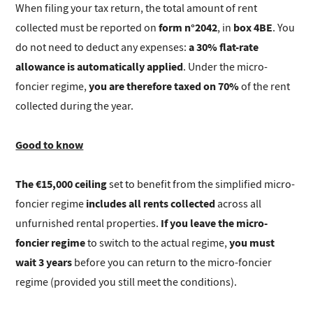
When filing your tax return, the total amount of rent
form n°2042
box 4BE
collected must be reported on
, in
. You
a 30% flat-rate
do not need to deduct any expenses:
allowance is automatically applied
. Under the micro-
you are therefore taxed on 70%
foncier regime,
of the rent
collected during the year.
Good to know
The €15,000 ceiling
set to benefit from the simplified micro-
includes all rents collected
foncier regime
across all
If you leave the micro-
unfurnished rental properties.
foncier regime
you must
to switch to the actual regime,
wait 3 years
before you can return to the micro-foncier
regime (provided you still meet the conditions).