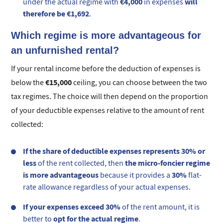
€4,000
will
under the actual regime with
in expenses
therefore be €1,692
.
Which regime is more advantageous for
an unfurnished rental?
If your rental income before the deduction of expenses is
€15,000
below the
ceiling, you can choose between the two
tax regimes. The choice will then depend on the proportion
of your deductible expenses relative to the amount of rent
collected:
If the share of deductible expenses represents 30% or
less
the micro-foncier regime
of the rent collected, then
is more advantageous
30%
because it provides a
flat-
rate allowance regardless of your actual expenses.
If your expenses exceed 30%
of the rent amount, it is
opt for the actual regime
better to
.