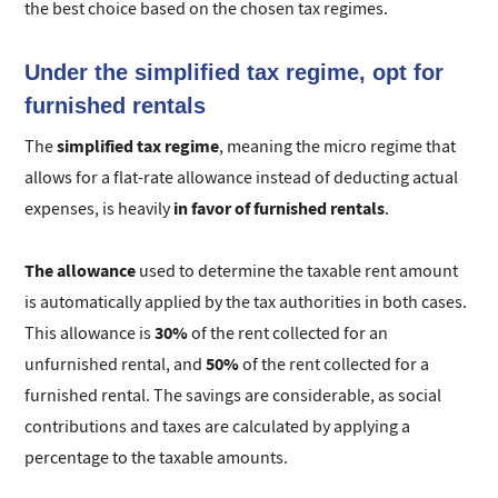
the best choice based on the chosen tax regimes.
Under the simplified tax regime, opt for
furnished rentals
simplified tax regime
The
, meaning the micro regime that
allows for a flat-rate allowance instead of deducting actual
in favor of furnished rentals
expenses, is heavily
.
The allowance
used to determine the taxable rent amount
is automatically applied by the tax authorities in both cases.
30%
This allowance is
of the rent collected for an
50%
unfurnished rental, and
of the rent collected for a
furnished rental. The savings are considerable, as social
contributions and taxes are calculated by applying a
percentage to the taxable amounts.