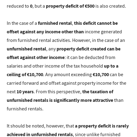
0
property deficit of €500
reduced to
, but a
is also created.
furnished rental
this deficit cannot be
In the case of a
,
offset against any income other than
income generated
from furnished rental activities. However, in the case of an
unfurnished rental
property deficit created can be
, any
offset against other income
: it can be deducted from
up to a
salaries and other income of the tax household
ceiling of €10,700
€10,700
. Any amount exceeding
can be
carried forward and offset against property income for the
10 years
the taxation of
next
. From this perspective,
unfurnished rentals is significantly more attractive
than
furnished rentals.
a property deficit is rarely
It should be noted, however, that
achieved in unfurnished rentals
, since unlike furnished