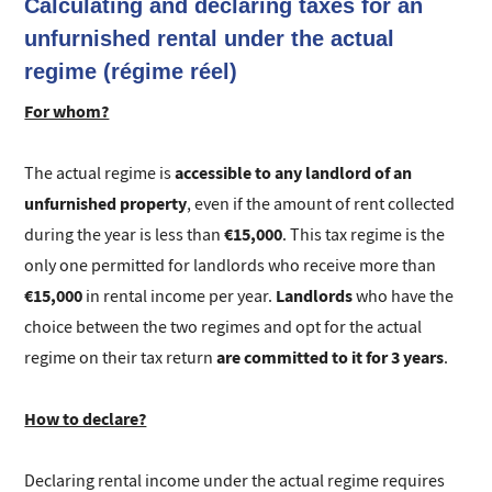
Calculating and declaring taxes for an
unfurnished rental under the actual
regime (régime réel)
For whom?
accessible to any landlord of an
The actual regime is
unfurnished property
, even if the amount of rent collected
€15,000
during the year is less than
. This tax regime is the
only one permitted for landlords who receive more than
€15,000
Landlords
in rental income per year.
who have the
choice between the two regimes and opt for the actual
are committed to it for 3 years
regime on their tax return
.
How to declare?
Declaring rental income under the actual regime requires