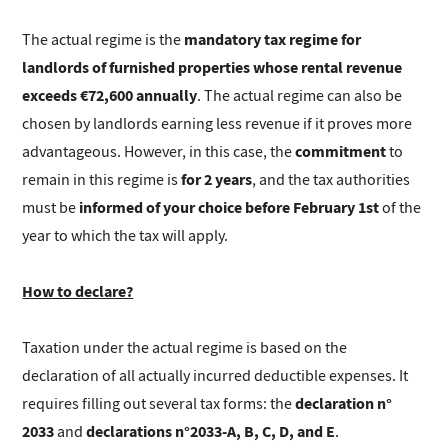
mandatory tax regime for
The actual regime is the
landlords of furnished properties whose rental revenue
exceeds €72,600 annually
. The actual regime can also be
chosen by landlords earning less revenue if it proves more
commitment
advantageous. However, in this case, the
to
for 2 years
remain in this regime is
, and the tax authorities
informed of your choice before February 1st
must be
of the
year to which the tax will apply.
How to declare?
Taxation under the actual regime is based on the
declaration of all actually incurred deductible expenses. It
declaration n°
requires filling out several tax forms: the
2033
declarations n°2033-A, B, C, D, and E
and
.