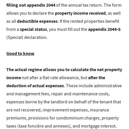
filling out appendix 2044
of the annual tax return. The form
property income received
allows you to declare the
, as well
deductible expenses
as all
. If the rented properties benefit
special status
appendix 2044-S
from a
, you must fill out the
(Special) declaration.
Good to know
The actual regime allows you to calculate the net property
income
after the
not after a flat-rate allowance, but
deduction of actual expenses
. These include administrative
and management fees, repair and maintenance costs,
expenses borne by the landlord on behalf of the tenant that
are not recovered, improvement expenses, insurance
premiums, provisions for condominium charges, property
taxes (taxe foncière and annexes), and mortgage interest.