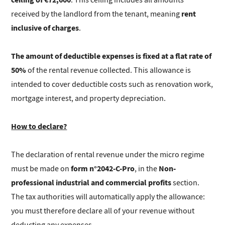
rent
received by the landlord from the tenant, meaning
inclusive of charges
.
The amount of deductible expenses is fixed at a flat rate of
50%
of the rental revenue collected. This allowance is
intended to cover deductible costs such as renovation work,
mortgage interest, and property depreciation.
How to declare?
The declaration of rental revenue under the micro regime
form n°2042-C-Pro
Non-
must be made on
, in the
professional industrial and commercial profits
section.
The tax authorities will automatically apply the allowance:
you must therefore declare all of your revenue without
deducting any expenses.