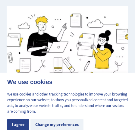
👋 Obtenez une pré-
We use cookies
✕
All about preliminary and final
estimation en ligne de la
valeur de votre bien, en 2
We use cookies and other tracking technologies to improve your browsing
statement documents
min, gratuitement.
experience on our website, to show you personalized content and targeted
ads, to analyze our website traffic, and to understand where our visitors
are coming from.
September 24, 2024
Estimation en ligne
Real Estate Advice
I agree
Change my preferences