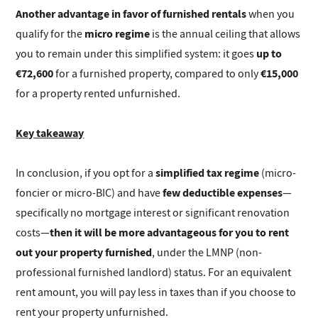
Another advantage in favor of furnished rentals
when you
micro regime
qualify for the
is the annual ceiling that allows
up to
you to remain under this simplified system: it goes
€72,600
€15,000
for a furnished property, compared to only
for a property rented unfurnished.
Key takeaway
simplified tax regime
In conclusion, if you opt for a
(micro-
few deductible expenses
foncier or micro-BIC) and have
—
specifically no mortgage interest or significant renovation
then it will be more advantageous for you to rent
costs—
out your property furnished
, under the LMNP (non-
professional furnished landlord) status. For an equivalent
rent amount, you will pay less in taxes than if you choose to
rent your property unfurnished.