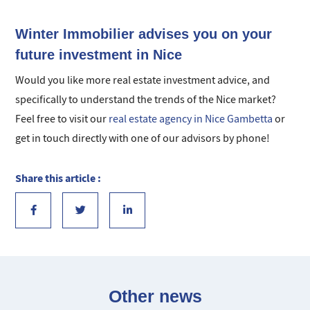
Winter Immobilier advises you on your
future investment in Nice
Would you like more real estate investment advice, and
specifically to understand the trends of the Nice market?
Feel free to visit our
real estate agency in Nice Gambetta
or
get in touch directly with one of our advisors by phone!
Share this article :
Other news