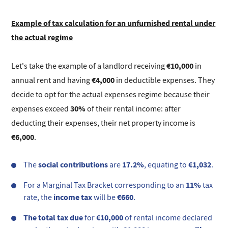
Example of tax calculation for an unfurnished rental under
the actual regime
€10,000
Let's take the example of a landlord receiving
in
€4,000
annual rent and having
in deductible expenses. They
decide to opt for the actual expenses regime because their
30%
expenses exceed
of their rental income: after
deducting their expenses, their net property income is
€6,000
.
social contributions
17.2%
€1,032
The
are
, equating to
.
11%
For a Marginal Tax Bracket corresponding to an
tax
income tax
€660
rate, the
will be
.
The total tax due
€10,000
for
of rental income declared