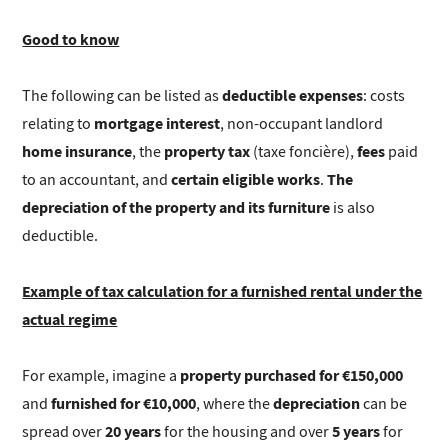
Good to know
deductible expenses
The following can be listed as
: costs
mortgage interest
relating to
, non-occupant landlord
home insurance
property tax
fees
, the
(taxe foncière),
paid
certain eligible works
The
to an accountant, and
.
depreciation of the property and its furniture
is also
deductible.
Example of tax calculation for a furnished rental under the
actual regime
property purchased for €150,000
For example, imagine a
furnished for €10,000
depreciation
and
, where the
can be
20 years
5 years
spread over
for the housing and over
for