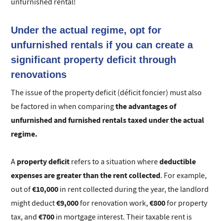
unfurnished rental!
Under the actual regime, opt for
unfurnished rentals if you can create a
significant property deficit through
renovations
The issue of the property deficit (déficit foncier) must also
the advantages of
be factored in when comparing
unfurnished and furnished rentals taxed under the actual
regime.
property deficit
deductible
A
refers to a situation where
expenses are greater than the rent collected
. For example,
€10,000
out of
in rent collected during the year, the landlord
€9,000
€800
might deduct
for renovation work,
for property
€700
tax, and
in mortgage interest. Their taxable rent is