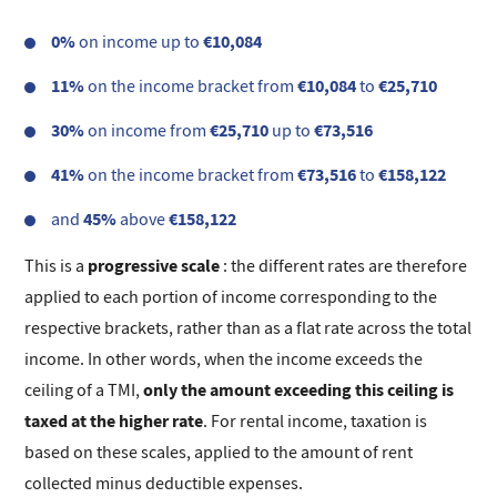
0%
€10,084
on income up to
11%
€10,084
€25,710
on the income bracket from
to
30%
€25,710
€73,516
on income from
up to
41%
€73,516
€158,122
on the income bracket from
to
45%
€158,122
and
above
progressive scale
This is a
: the different rates are therefore
applied to each portion of income corresponding to the
respective brackets, rather than as a flat rate across the total
income. In other words, when the income exceeds the
only the amount exceeding this ceiling is
ceiling of a TMI,
taxed at the higher rate
. For rental income, taxation is
based on these scales, applied to the amount of rent
collected minus deductible expenses.