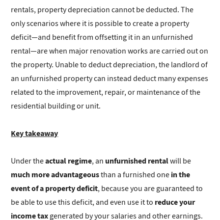
rentals, property depreciation cannot be deducted. The
only scenarios where it is possible to create a property
deficit—and benefit from offsetting it in an unfurnished
rental—are when major renovation works are carried out on
the property. Unable to deduct depreciation, the landlord of
an unfurnished property can instead deduct many expenses
related to the improvement, repair, or maintenance of the
residential building or unit.
Key takeaway
actual regime
unfurnished rental
Under the
, an
will be
much more advantageous
in the
than a furnished one
event of a property deficit
, because you are guaranteed to
reduce your
be able to use this deficit, and even use it to
income tax
generated by your salaries and other earnings.