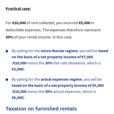
Practical case:
€10,000
€5,000
For
of rent collected, you incurred
in
deductible expenses. The expenses therefore represent
50%
of your rental income. In this case:
micro-foncier regime
taxed
By opting for the
, you will be
on the basis of a net property income of €7,000
€10,000
30%
(
minus the
flat-rate allowance, which is
€3,000
).
actual expenses regime
By opting for the
, you will be
taxed on the basis of a net property income of €5,000
€10,000
50%
(
minus the
actual expenses, which is
€5,000
).
Taxation on furnished rentals