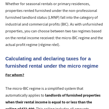
Whether for seasonal rentals or primary residences,
properties rented furnished under the non-professional
furnished landlord status (LMNP) fall into the category of
industrial and commercial profits (BIC). As with unfurnished
properties, you can choose between two tax regimes based
on the rental income received: the micro-BIC regime and the
actual profit regime (régime réel).
Calculating and declaring taxes for a
furnished rental under the micro regime
For whom?
The micro-BIC regime is a simplified system that
landlords of furnished properties
automatically applies to
when their rental income is equal to or less than the
ceiling of €72,600
. This ceiling includes all amounts