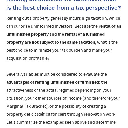
is the best choice from a tax perspective?
Renting out a property generally incurs high taxation, which
rental of an
can surprise uninformed investors. Because the
unfurnished property
rental of a furnished
and the
property
not subject to the same taxation
are
, what is the
best choice to minimize your tax burden and make your
acquisition profitable?
Several variables must be considered to evaluate the
advantages of renting unfurnished or furnished
: the
attractiveness of the actual regimes depending on your
situation, your other sources of income (and therefore your
Marginal Tax Bracket), or the possibility of creating a
property deficit (déficit foncier) through renovation work.
Let's summarize the examples seen above and determine