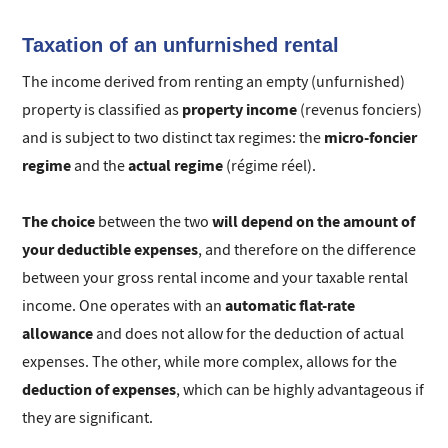
Taxation of an unfurnished rental
The income derived from renting an empty (unfurnished)
property income
property is classified as
(revenus fonciers)
micro-foncier
and is subject to two distinct tax regimes: the
regime
actual regime
and the
(régime réel).
The choice
will depend on the amount of
between the two
your deductible expenses
, and therefore on the difference
between your gross rental income and your taxable rental
automatic flat-rate
income. One operates with an
allowance
and does not allow for the deduction of actual
expenses. The other, while more complex, allows for the
deduction of expenses
, which can be highly advantageous if
they are significant.