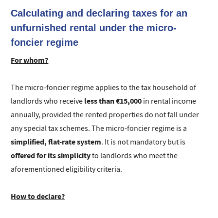
Calculating and declaring taxes for an
unfurnished rental under the micro-
foncier regime
For whom?
The micro-foncier regime applies to the tax household of
less than €15,000
landlords who receive
in rental income
annually, provided the rented properties do not fall under
any special tax schemes. The micro-foncier regime is a
simplified, flat-rate system
. It is not mandatory but is
offered for its simplicity
to landlords who meet the
aforementioned eligibility criteria.
How to declare?