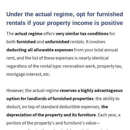
Under the actual regime, opt for furnished
rentals if your property income is positive
actual regime
very similar tax conditions
The
offers
for
furnished
unfurnished
both
and
rentals. It involves
deducting
all allowable expenses
from your total annual
rent, and the list of these expenses is nearly identical
regardless of the rental type: renovation work, property tax,
mortgage interest, etc.
reserves a highly advantageous
However, the actual regime
option for landlords of furnished properties
: the ability to
the
deduct, on top of standard deductible expenses,
depreciation of the property and its furniture
. Each year, a
portion of the property's and furniture's value—