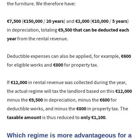
the furniture. We therefore have:
€7,500
€150,000
20 years
€2,000
€10,000
5 years
(
/
) and
(
/
)
€9,500 that can be deducted each
in depreciation, totaling
year
from the rental revenue.
€600
Deductible expenses can also be applied, for example,
€800
for eligible works and
for property tax.
€12,000
If
in rental revenue was collected during the year,
€12,000
the actual regime will tax the landlord based on this
€9,500
€600
minus the
in depreciation, minus the
for
€800
deductible works, and minus the
in property tax. The
taxable amount
only €1,100
is thus reduced to
.
Which regime is more advantageous for a