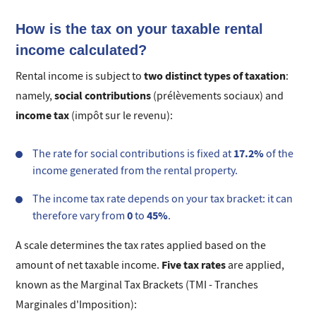
How is the tax on your taxable rental
income calculated?
two distinct types of taxation
Rental income is subject to
:
social contributions
namely,
(prélèvements sociaux) and
income tax
(impôt sur le revenu):
17.2%
The rate for social contributions is fixed at
of the
income generated from the rental property.
The income tax rate depends on your tax bracket: it can
0
45%
therefore vary from
to
.
A scale determines the tax rates applied based on the
Five tax rates
amount of net taxable income.
are applied,
known as the Marginal Tax Brackets (TMI - Tranches
Marginales d'Imposition):