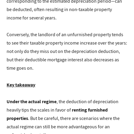
corresponding to the estimated depreciation period—can
be deducted, often resulting in non-taxable property
income for several years.
Conversely, the landlord of an unfurnished property tends
to see their taxable property income increase over the years:
not only do they miss out on the depreciation deduction,
but their deductible mortgage interest also decreases as
time goes on.
Key takeaway
Under the actual regime
, the deduction of depreciation
renting furnished
heavily tips the scales in favor of
properties
. But be careful, there are scenarios where the
actual regime can still be more advantageous for an