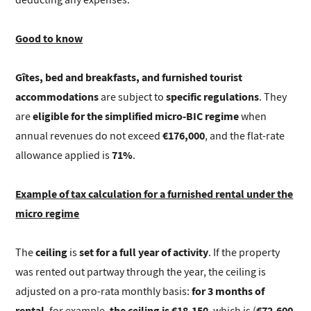
Good to know
Gîtes, bed and breakfasts, and furnished tourist
accommodations
specific regulations
are subject to
. They
eligible for the simplified micro-BIC regime
are
when
€176,000
annual revenues do not exceed
, and the flat-rate
71%
allowance applied is
.
Example of tax calculation for a furnished rental under the
micro regime
ceiling
set for a full year of activity
The
is
. If the property
was rented out partway through the year, the ceiling is
for 3 months of
adjusted on a pro-rata monthly basis:
rental
the ceiling is €18,150
€72,600
, for example,
, which is (