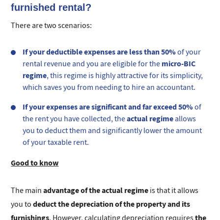
furnished rental?
There are two scenarios:
If your deductible expenses are less than 50%
of your
micro-BIC
rental revenue and you are eligible for the
regime
, this regime is highly attractive for its simplicity,
which saves you from needing to hire an accountant.
If your expenses are significant and far exceed 50%
of
actual regime
the rent you have collected, the
allows
you to deduct them and significantly lower the amount
of your taxable rent.
Good to know
advantage of the actual regime
The main
is that it allows
deduct the depreciation of the property and its
you to
furnishings
the
. However, calculating depreciation requires