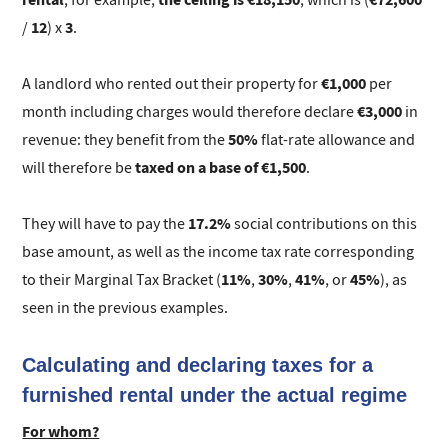
12
3
/
) x
.
€1,000
A landlord who rented out their property for
per
€3,000
month including charges would therefore declare
in
50%
revenue: they benefit from the
flat-rate allowance and
taxed on a base of €1,500
will therefore be
.
17.2%
They will have to pay the
social contributions on this
base amount, as well as the income tax rate corresponding
11%
30%
41%
45%
to their Marginal Tax Bracket (
,
,
, or
), as
seen in the previous examples.
Calculating and declaring taxes for a
furnished rental under the actual regime
For whom?