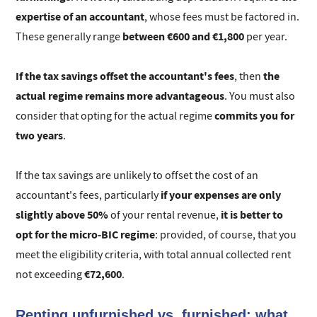
expertise of an accountant
, whose fees must be factored in.
between €600 and €1,800
These generally range
per year.
If the tax savings offset the accountant's fees
the
, then
actual regime remains more advantageous
. You must also
commits you for
consider that opting for the actual regime
two years
.
If the tax savings are unlikely to offset the cost of an
if your expenses are only
accountant's fees, particularly
slightly above 50%
it is better to
of your rental revenue,
opt for the micro-BIC regime
: provided, of course, that you
meet the eligibility criteria, with total annual collected rent
€72,600
not exceeding
.
Renting unfurnished vs. furnished: what