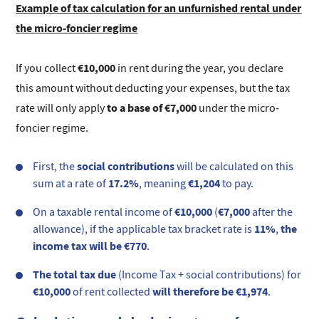
Example of tax calculation for an unfurnished rental under
the micro-foncier regime
€10,000
If you collect
in rent during the year, you declare
this amount without deducting your expenses, but the tax
to a base of €7,000
rate will only apply
under the micro-
foncier regime.
social contributions
First, the
will be calculated on this
17.2%
€1,204
sum at a rate of
, meaning
to pay.
€10,000
€7,000
On a taxable rental income of
(
after the
11%
the
allowance), if the applicable tax bracket rate is
,
income tax will be €770
.
The total tax due
(Income Tax + social contributions) for
€10,000
will therefore be €1,974
of rent collected
.