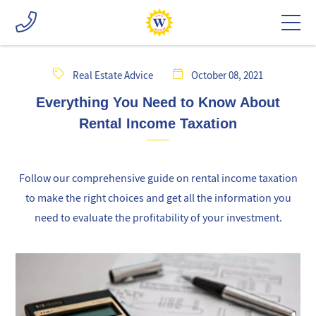
Real Estate Advice
October 08, 2021
Everything You Need to Know About
Rental Income Taxation
Follow our comprehensive guide on rental income taxation
to make the right choices and get all the information you
need to evaluate the profitability of your investment.